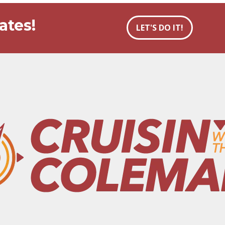
ates!
LET'S DO IT!