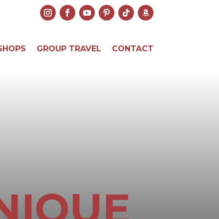
SHOPS
GROUP TRAVEL
CONTACT
NIQUE