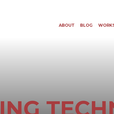
ABOUT
BLOG
WORK
ING TECH