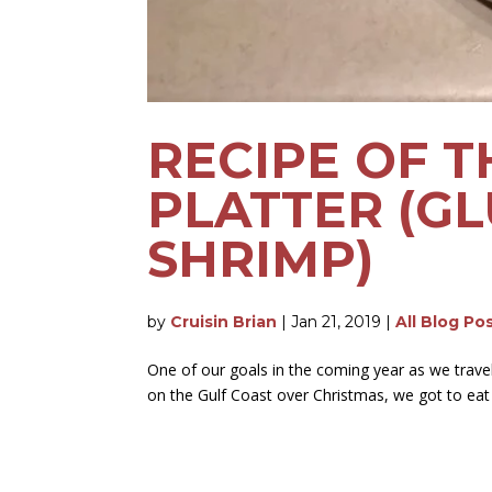
RECIPE OF T
PLATTER (GL
SHRIMP)
by
Cruisin Brian
|
Jan 21, 2019
|
All Blog Po
One of our goals in the coming year as we travel 
on the Gulf Coast over Christmas, we got to eat q