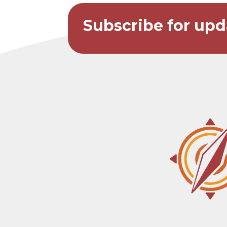
Subscribe for upd