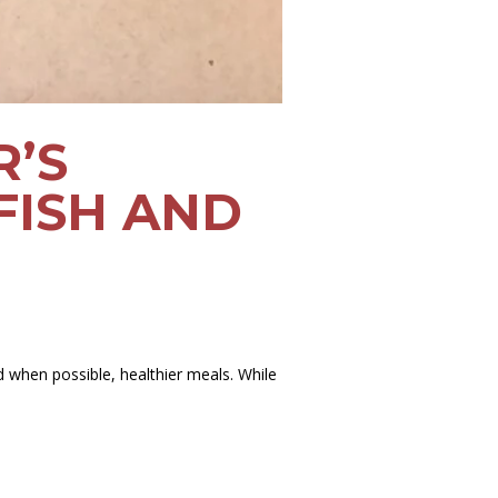
R’S
FISH AND
d when possible, healthier meals. While