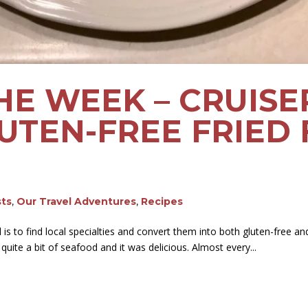
HE WEEK – CRUISE
UTEN-FREE FRIED 
sts
,
Our Travel Adventures
,
Recipes
is to find local specialties and convert them into both gluten-free an
uite a bit of seafood and it was delicious. Almost every...