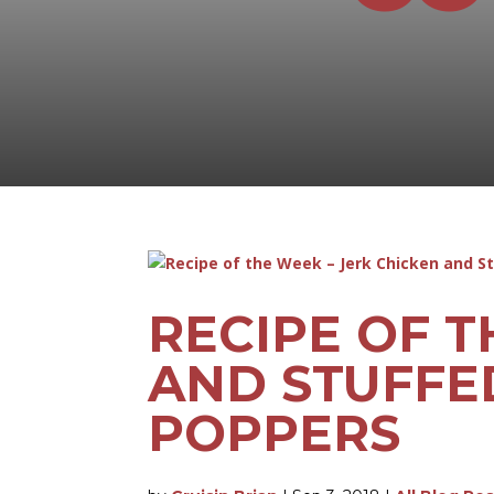
RECIPE OF T
AND STUFFE
POPPERS