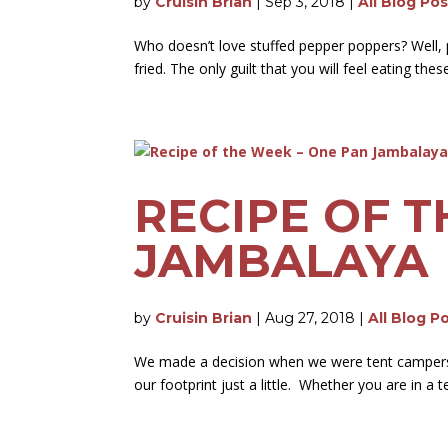
by
Cruisin Brian
|
Sep 3, 2018
|
All Blog Po
Who doesn’t love stuffed pepper poppers? Well, 
fried. The only guilt that you will feel eating th
RECIPE OF T
JAMBALAYA
by
Cruisin Brian
|
Aug 27, 2018
|
All Blog P
We made a decision when we were tent campers th
our footprint just a little. Whether you are in a