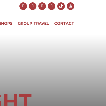
SHOPS
GROUP TRAVEL
CONTACT
GHT