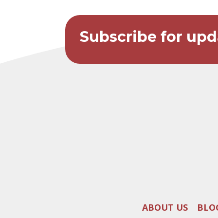
Subscribe for upd
ABOUT US
BLO