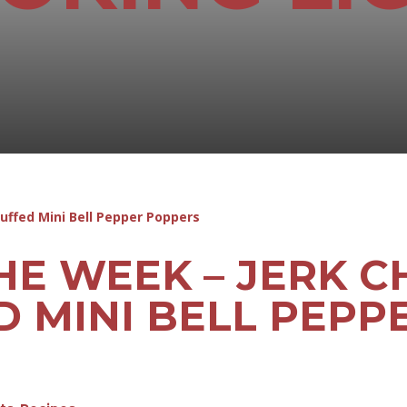
HE WEEK – JERK C
D MINI BELL PEPP