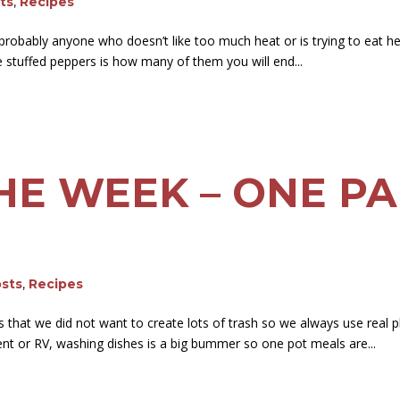
sts
,
Recipes
probably anyone who doesn’t like too much heat or is trying to eat h
ese stuffed peppers is how many of them you will end...
HE WEEK – ONE P
osts
,
Recipes
at we did not want to create lots of trash so we always use real pl
 tent or RV, washing dishes is a big bummer so one pot meals are...