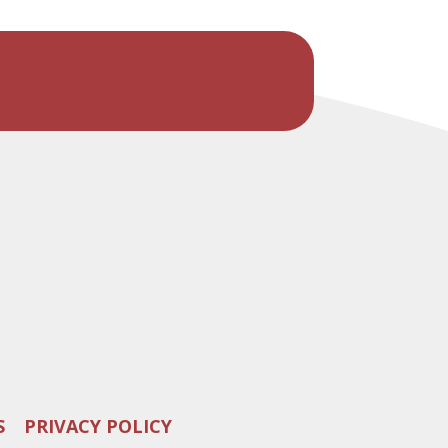
S
PRIVACY POLICY