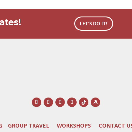
ates!
LET'S DO IT!
G
GROUP TRAVEL
WORKSHOPS
CONTACT U