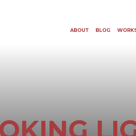
ABOUT
BLOG
WORK
OKING LI