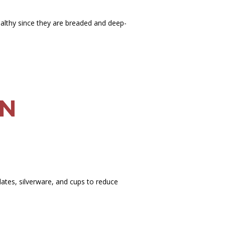
ealthy since they are breaded and deep-
AN
ates, silverware, and cups to reduce