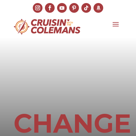
CHANGE