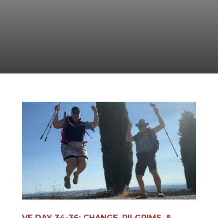
VF DAY 34-36: CHANGE, PILGRIMS, &