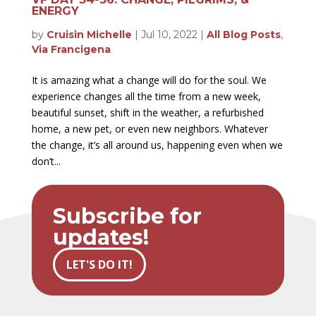
ENERGY
by
Cruisin Michelle
|
Jul 10, 2022
|
All Blog Posts
,
Via Francigena
It is amazing what a change will do for the soul. We
experience changes all the time from a new week,
beautiful sunset, shift in the weather, a refurbished
home, a new pet, or even new neighbors. Whatever
the change, it’s all around us, happening even when we
don’t...
Subscribe for
updates!
LET'S DO IT!