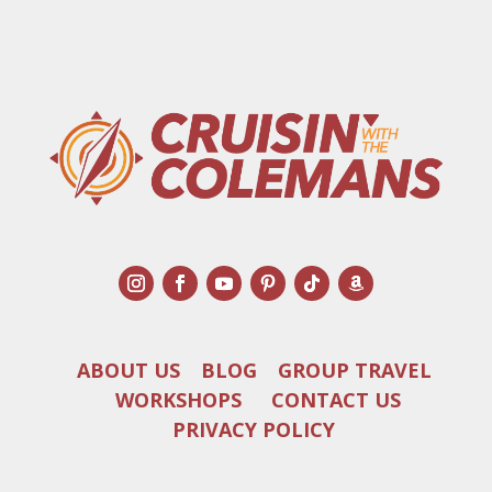
ABOUT US
BLOG
GROUP TRAVEL
WORKSHOPS
CONTACT US
PRIVACY POLICY