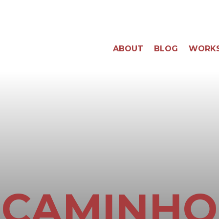
ABOUT
BLOG
WORK
CAMINHO