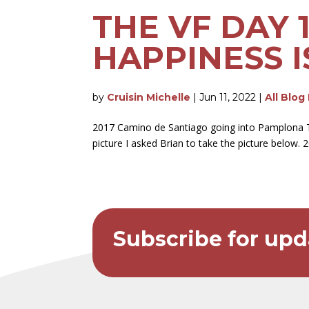
THE VF DAY 
HAPPINESS I
by
Cruisin Michelle
|
Jun 11, 2022
|
All Blog
2017 Camino de Santiago going into Pamplona T
picture I asked Brian to take the picture below. 
Subscribe for upd