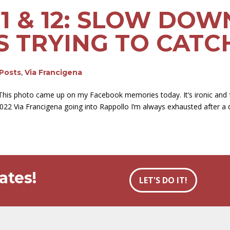
11 & 12: SLOW DOW
S TRYING TO CATC
 Posts
,
Via Francigena
his photo came up on my Facebook memories today. It’s ironic and 
2022 Via Francigena going into Rappollo I’m always exhausted after a d
ates!
LET'S DO IT!