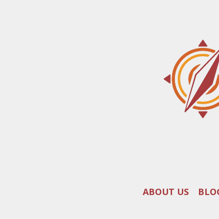
ABOUT US
BLO