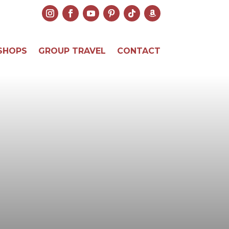
SHOPS
GROUP TRAVEL
CONTACT