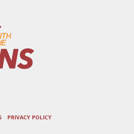
S
PRIVACY POLICY