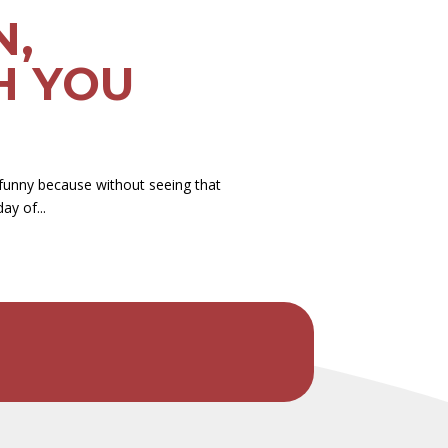
N,
H YOU
funny because without seeing that
ay of...