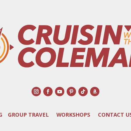
G
GROUP TRAVEL
WORKSHOPS
CONTACT U