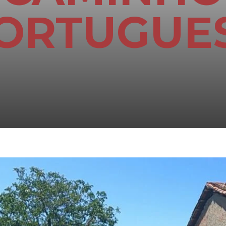
ORTUGUE