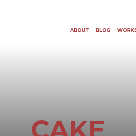
ABOUT
BLOG
WORK
CAKE