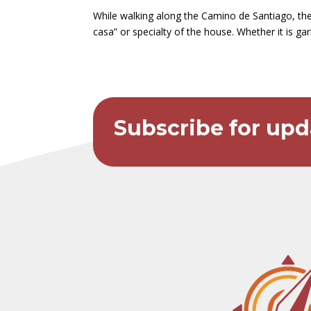
While walking along the Camino de Santiago, ther
casa” or specialty of the house. Whether it is g
Subscribe for upd