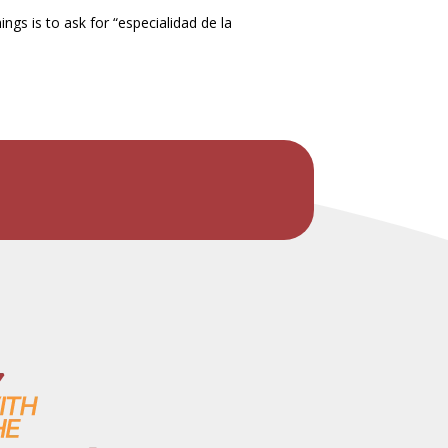
ngs is to ask for “especialidad de la