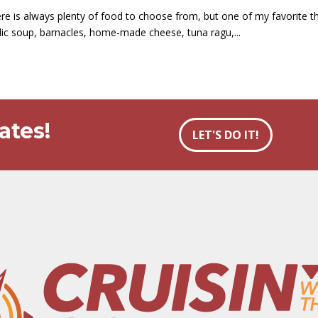
e is always plenty of food to choose from, but one of my favorite thi
arlic soup, barnacles, home-made cheese, tuna ragu,...
ates!
LET'S DO IT!