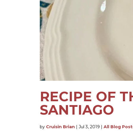
RECIPE OF T
SANTIAGO
by
Cruisin Brian
|
Jul 3, 2019
|
All Blog Post