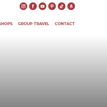
SHOPS
GROUP TRAVEL
CONTACT