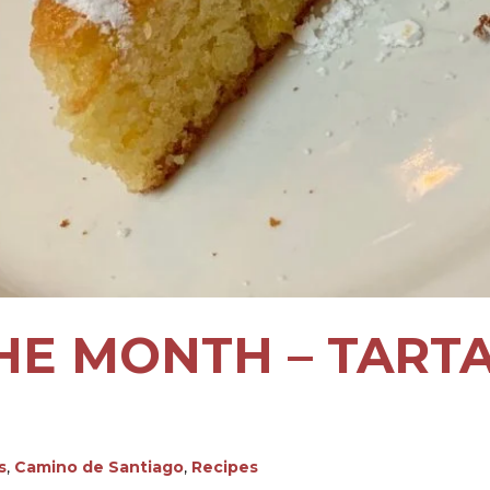
HE MONTH – TART
s
,
Camino de Santiago
,
Recipes