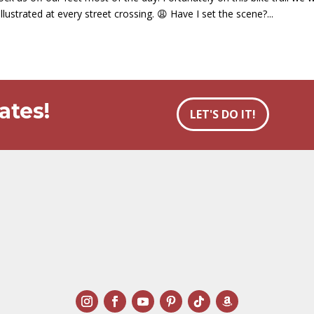
llustrated at every street crossing. 😩 Have I set the scene?...
ates!
LET'S DO IT!