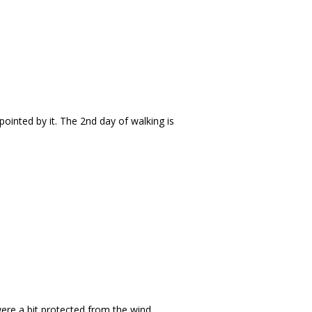
pointed by it. The 2nd day of walking is
were a bit protected from the wind