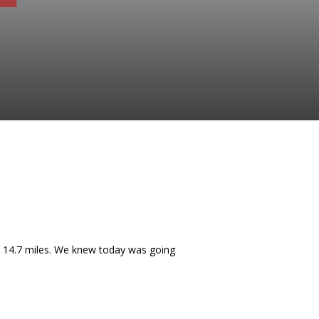
as 14.7 miles. We knew today was going