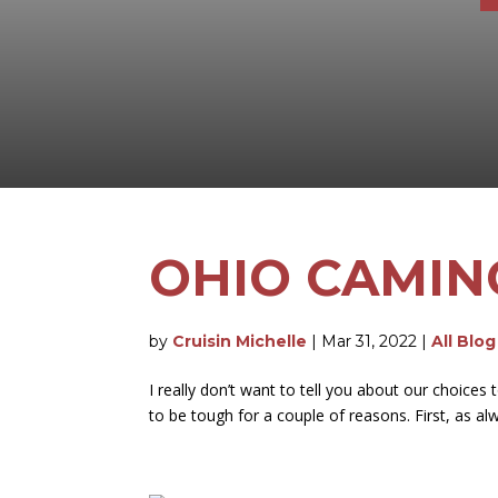
OHIO CAMIN
by
Cruisin Michelle
|
Mar 31, 2022
|
All Blo
I really don’t want to tell you about our choic
to be tough for a couple of reasons. First, as al