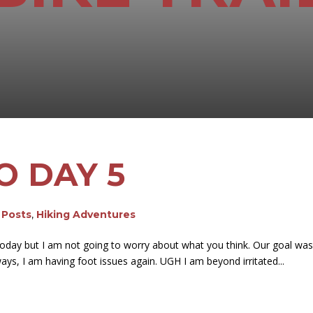
O DAY 5
g Posts
,
Hiking Adventures
es today but I am not going to worry about what you think. Our goal w
ways, I am having foot issues again. UGH I am beyond irritated...