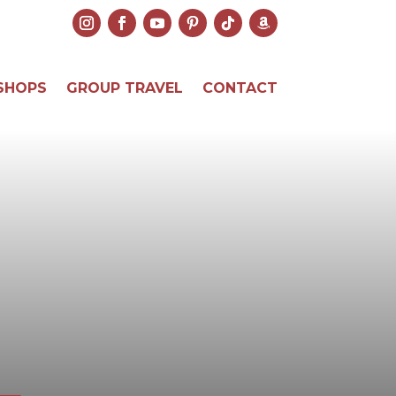
SHOPS
GROUP TRAVEL
CONTACT
L