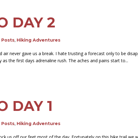
O DAY 2
g Posts
,
Hiking Adventures
air never gave us a break. I hate trusting a forecast only to be disap
 the first days adrenaline rush. The aches and pains start to...
O DAY 1
g Posts
,
Hiking Adventures
ck us off our feet most of the day. Fortunately on this bike trail we 