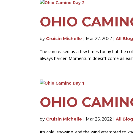
OHIO CAMIN
by
Cruisin Michelle
|
Mar 27, 2022
|
All Blo
The sun teased us a few times today but the cold 
always harder. Momentum doesn’t come as easy as
OHIO CAMIN
by
Cruisin Michelle
|
Mar 26, 2022
|
All Blo
It’s cold, snowing, and the wind attempted to kno