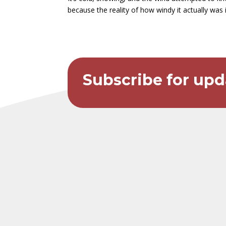
because the reality of how windy it actually was i
Subscribe for upd