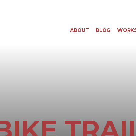
ABOUT
BLOG
WORK
BIKE TRAI