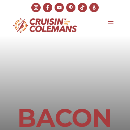
BACON