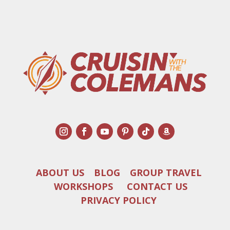
ABOUT US
BLOG
GROUP TRAVEL
WORKSHOPS
CONTACT US
PRIVACY POLICY