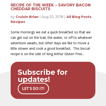
RECIPE OF THE WEEK – SAVORY BACON
CHEDDAR BISCUITS
by
Cruisin Brian
|
Aug 20, 2018
|
All Blog Posts
,
Recipes
Some mornings we eat a quick breakfast so that we
can get out on the trail, the water, or off to whatever
adventure awaits, but other days we like to move a
little slower and cook a good breakfast. This biscuit
recipe is on the side of King Arthur Gluten Free...
Subscribe for
updates!
LET'S DO IT!