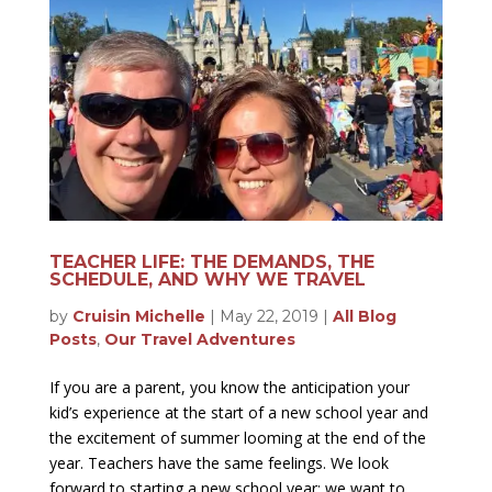
TEACHER LIFE: THE DEMANDS, THE
SCHEDULE, AND WHY WE TRAVEL
by
Cruisin Michelle
|
May 22, 2019
|
All Blog
Posts
,
Our Travel Adventures
If you are a parent, you know the anticipation your
kid’s experience at the start of a new school year and
the excitement of summer looming at the end of the
year. Teachers have the same feelings. We look
forward to starting a new school year; we want to