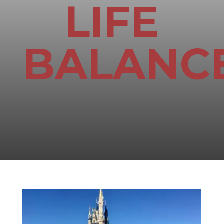
LIFE
BALANC