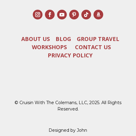
ABOUT US
BLOG
GROUP TRAVEL
WORKSHOPS
CONTACT US
PRIVACY POLICY
© Cruisin With The Colemans, LLC, 2025. All Rights
Reserved.
Designed by John