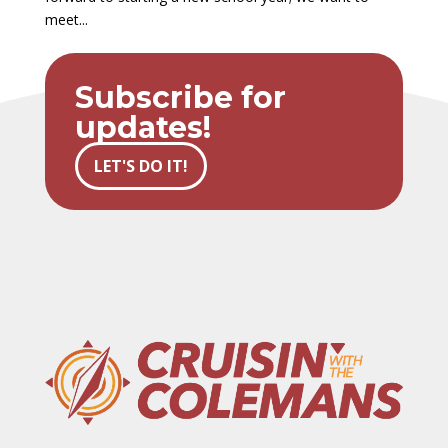
meet...
Subscribe for
updates!
LET'S DO IT!