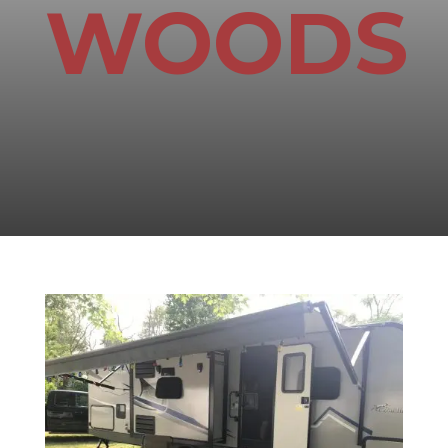
WOODS