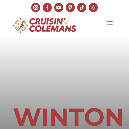
WINTON