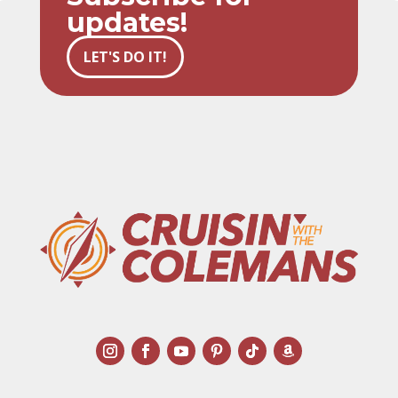
updates!
LET'S DO IT!