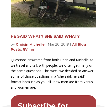
HE SAID WHAT? SHE SAID WHAT?
by
Cruisin Michelle
|
Mar 20, 2019
|
All Blog
Posts
,
RV'ing
Questions answered from both Brian and Michelle As
we travel and talk with people, we often get many of
the same questions. This week we decided to answer
some of those questions in a “she said, he said”
format because as you all know men are from Venus
and women are...
Subscribe for