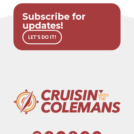
Subscribe for
updates!
LET'S DO IT!