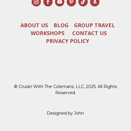
ABOUT US
BLOG
GROUP TRAVEL
WORKSHOPS
CONTACT US
PRIVACY POLICY
© Cruisin With The Colemans, LLC, 2025. All Rights
Reserved.
Designed by John