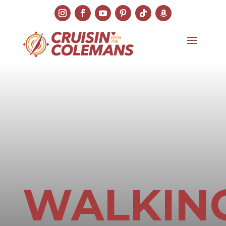
WALKIN