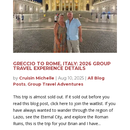
GRECCIO TO ROME, ITALY: 2026 GROUP
TRAVEL EXPERIENCE DETAILS
by
Cruisin Michelle
|
Aug 10, 2025
|
All Blog
Posts
,
Group Travel Adventures
This trip is almost sold out. If it sold out before you
read this blog post, click here to join the waitlist. If you
have always wanted to wander through the region of
Lazio, see the Eternal City, and explore the Roman
Ruins, this is the trip for you! Brian and I have...