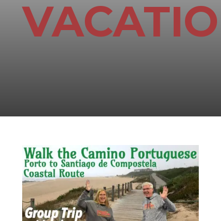
VACATI