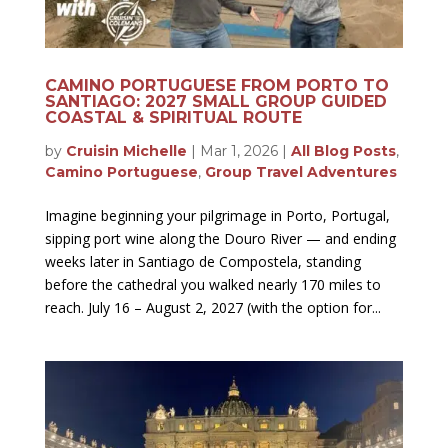
CAMINO PORTUGUESE FROM PORTO TO
SANTIAGO: 2027 SMALL GROUP GUIDED
COASTAL & SPIRITUAL ROUTE
by
Cruisin Michelle
|
Mar 1, 2026
|
All Blog Posts
,
Camino Portuguese
,
Group Travel Adventures
Imagine beginning your pilgrimage in Porto, Portugal,
sipping port wine along the Douro River — and ending
weeks later in Santiago de Compostela, standing
before the cathedral you walked nearly 170 miles to
reach. July 16 – August 2, 2027 (with the option for...