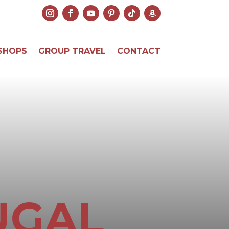
SHOPS
GROUP TRAVEL
CONTACT
UGAL