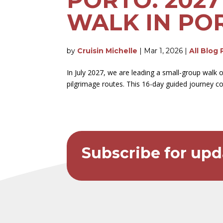
WALK IN PO
by
Cruisin Michelle
|
Mar 1, 2026
|
All Blog 
In July 2027, we are leading a small-group walk
pilgrimage routes. This 16-day guided journey c
Subscribe for upd