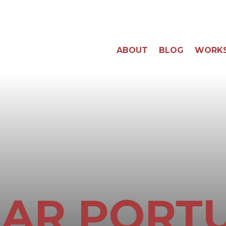
ABOUT
BLOG
WORK
AR PORT