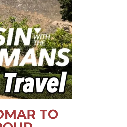
OMAR TO
ROUP