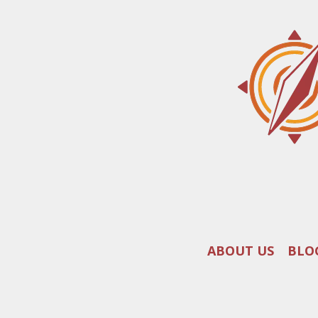
ABOUT US
BLO