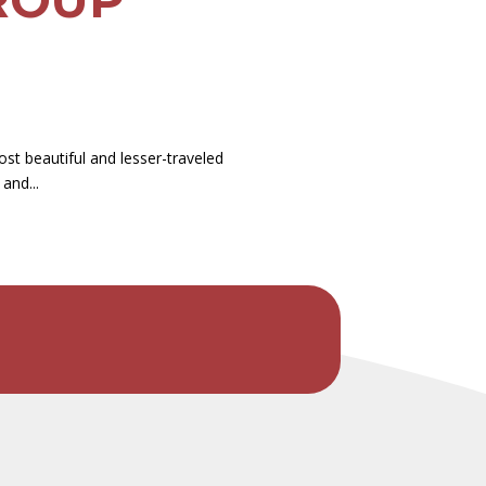
st beautiful and lesser-traveled
and...