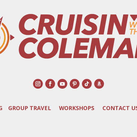
G
GROUP TRAVEL
WORKSHOPS
CONTACT U