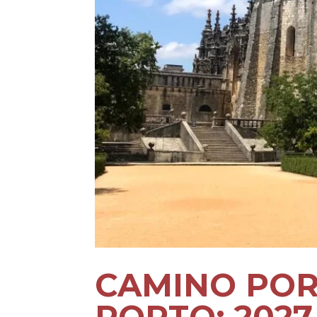
CAMINO POR
PORTO: 202