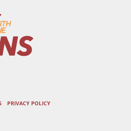
S
PRIVACY POLICY