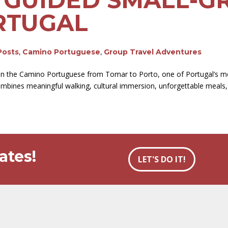
RTUGAL
Posts
,
Camino Portuguese
,
Group Travel Adventures
 on the Camino Portuguese from Tomar to Porto, one of Portugal’s mo
ombines meaningful walking, cultural immersion, unforgettable meals, 
ates!
LET'S DO IT!