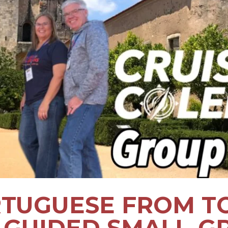
TUGUESE FROM T
7 GUIDED SMALL-G