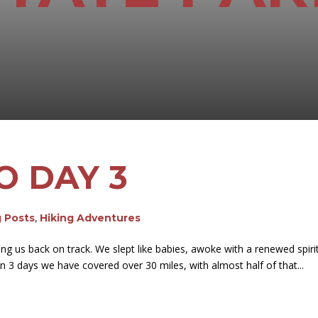
O DAY 3
g Posts
,
Hiking Adventures
ing us back on track. We slept like babies, awoke with a renewed spiri
n 3 days we have covered over 30 miles, with almost half of that...