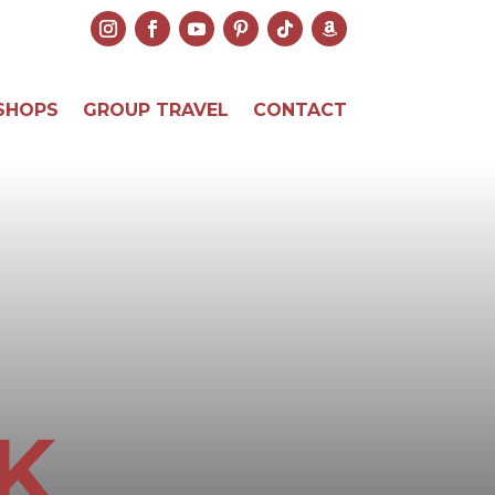
SHOPS
GROUP TRAVEL
CONTACT
K