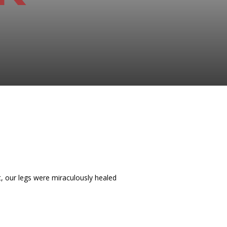
t, our legs were miraculously healed