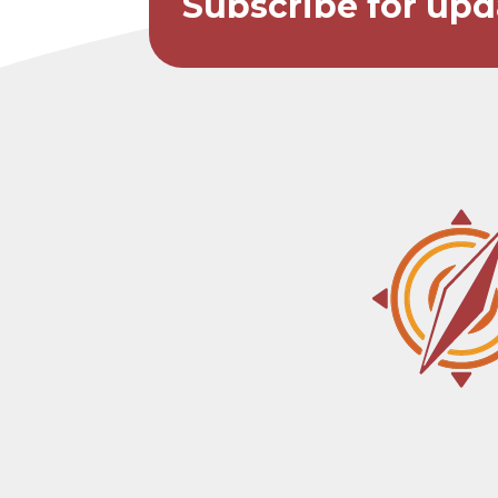
Subscribe for upd