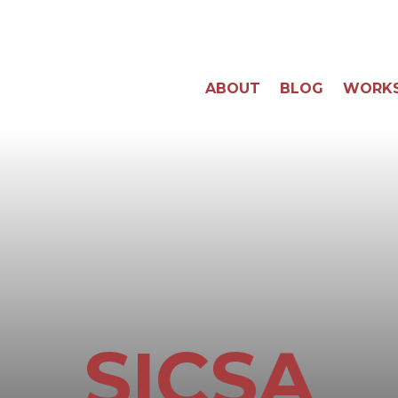
ABOUT
BLOG
WORK
SICSA