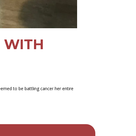
G WITH
eemed to be battling cancer her entire