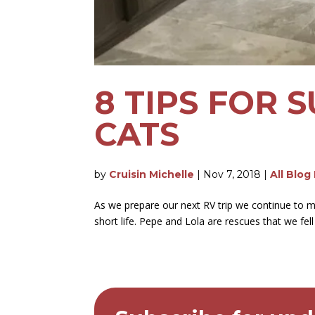
8 TIPS FOR 
CATS
by
Cruisin Michelle
|
Nov 7, 2018
|
All Blog
As we prepare our next RV trip we continue to mo
short life. Pepe and Lola are rescues that we fell