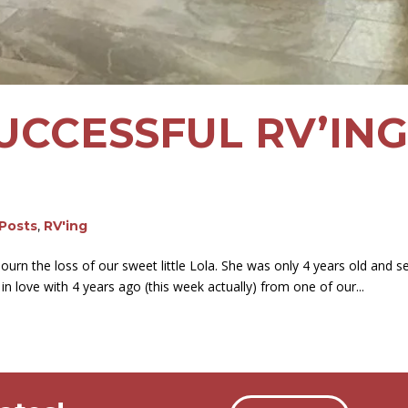
SUCCESSFUL RV’IN
 Posts
,
RV'ing
urn the loss of our sweet little Lola. She was only 4 years old and s
 in love with 4 years ago (this week actually) from one of our...