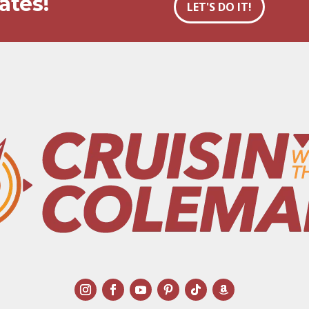
ates!
LET'S DO IT!