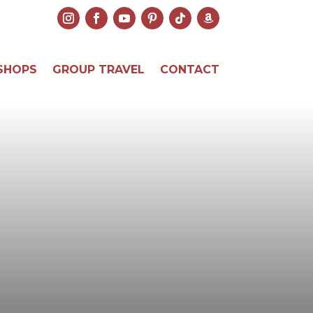
SHOPS
GROUP TRAVEL
CONTACT