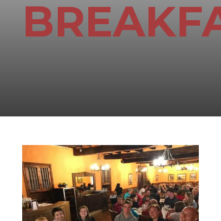
BREAKF