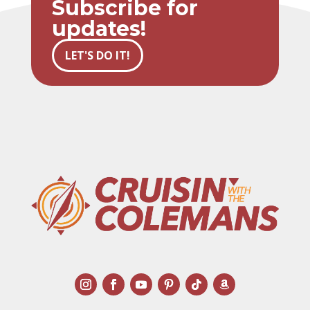
Subscribe for
updates!
LET'S DO IT!