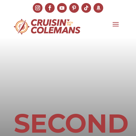
SECOND