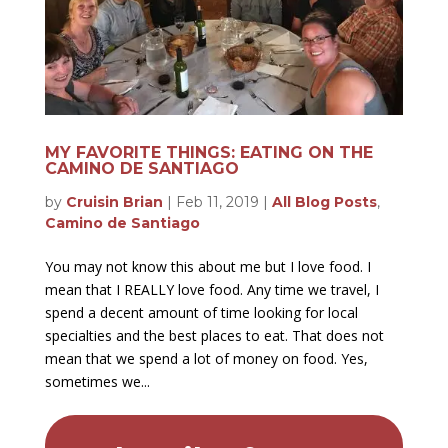
MY FAVORITE THINGS: EATING ON THE
CAMINO DE SANTIAGO
by
Cruisin Brian
|
Feb 11, 2019
|
All Blog Posts
,
Camino de Santiago
You may not know this about me but I love food. I
mean that I REALLY love food. Any time we travel, I
spend a decent amount of time looking for local
specialties and the best places to eat. That does not
mean that we spend a lot of money on food. Yes,
sometimes we...