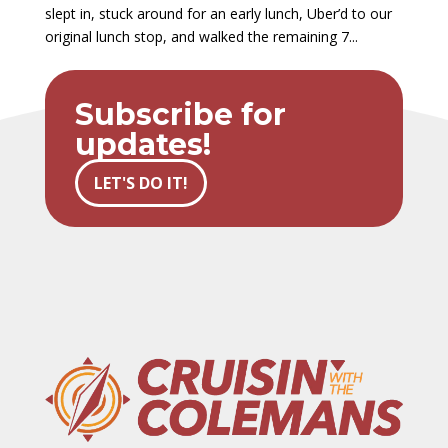
slept in, stuck around for an early lunch, Uber’d to our
original lunch stop, and walked the remaining 7...
Subscribe for
updates!
LET'S DO IT!