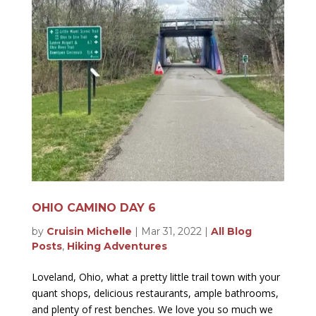
OHIO CAMINO DAY 6
by
Cruisin Michelle
|
Mar 31, 2022
|
All Blog
Posts
,
Hiking Adventures
Loveland, Ohio, what a pretty little trail town with your
quant shops, delicious restaurants, ample bathrooms,
and plenty of rest benches. We love you so much we