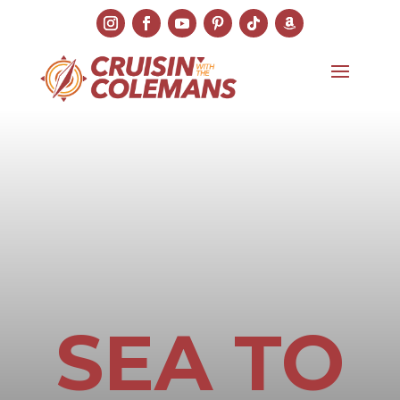
SEA TO