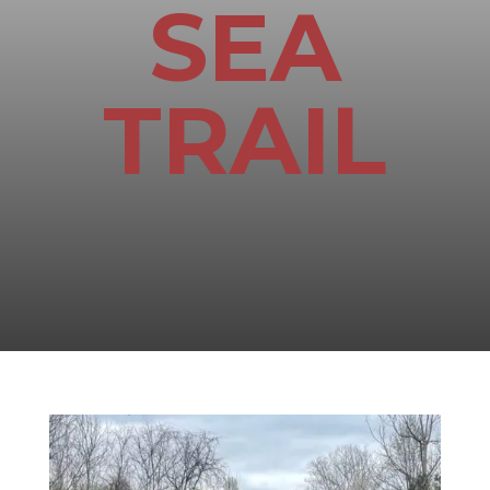
SEA
TRAIL