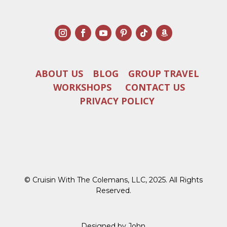
ABOUT US
BLOG
GROUP TRAVEL
WORKSHOPS
CONTACT US
PRIVACY POLICY
© Cruisin With The Colemans, LLC, 2025. All Rights
Reserved.
Designed by John