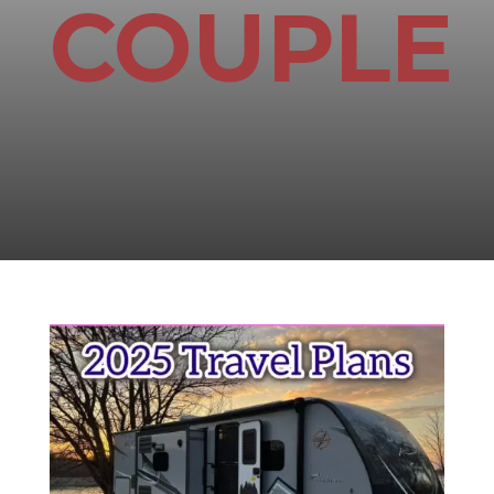
COUPLE