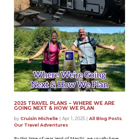
2025 TRAVEL PLANS – WHERE WE ARE
GOING NEXT & HOW WE PLAN
by
Cruisin Michelle
|
Apr 1, 2025
|
All Blog Posts
,
Our Travel Adventures
By this time of year (end of March), we usually have