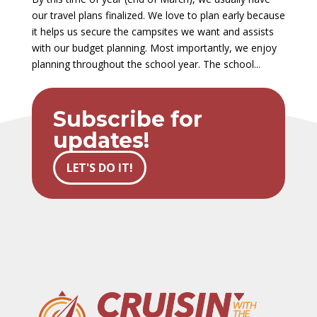
our travel plans finalized. We love to plan early because
it helps us secure the campsites we want and assists
with our budget planning. Most importantly, we enjoy
planning throughout the school year. The school...
Subscribe for
updates!
LET'S DO IT!