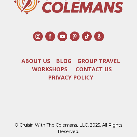
ABOUT US
BLOG
GROUP TRAVEL
WORKSHOPS
CONTACT US
PRIVACY POLICY
© Cruisin With The Colemans, LLC, 2025. All Rights
Reserved.