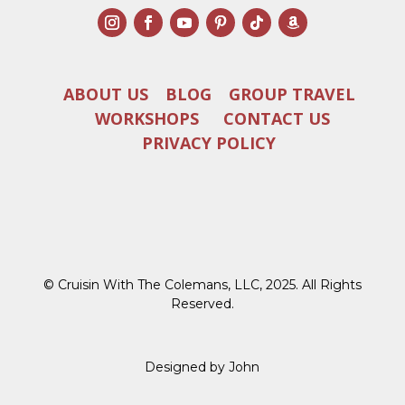
ABOUT US
BLOG
GROUP TRAVEL
WORKSHOPS
CONTACT US
PRIVACY POLICY
© Cruisin With The Colemans, LLC, 2025. All Rights
Reserved.
Designed by John