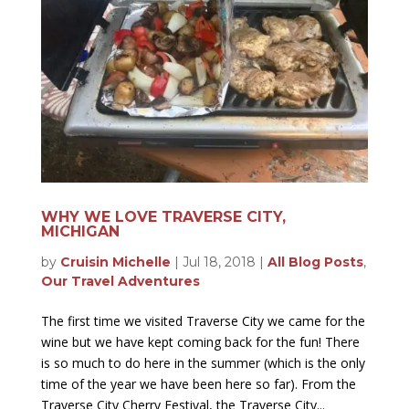
WHY WE LOVE TRAVERSE CITY,
MICHIGAN
by
Cruisin Michelle
|
Jul 18, 2018
|
All Blog Posts
,
Our Travel Adventures
The first time we visited Traverse City we came for the
wine but we have kept coming back for the fun! There
is so much to do here in the summer (which is the only
time of the year we have been here so far). From the
Traverse City Cherry Festival, the Traverse City...