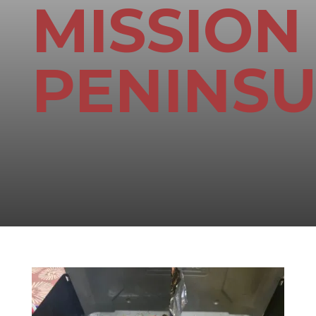
MISSION
PENINS