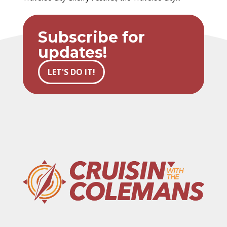
Subscribe for
updates!
LET'S DO IT!