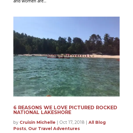
and women are...
6 REASONS WE LOVE PICTURED ROCKED
NATIONAL LAKESHORE
by
Cruisin Michelle
|
Oct 17, 2018
|
All Blog
Posts
,
Our Travel Adventures