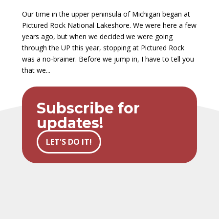
Our time in the upper peninsula of Michigan began at
Pictured Rock National Lakeshore. We were here a few
years ago, but when we decided we were going
through the UP this year, stopping at Pictured Rock
was a no-brainer. Before we jump in, I have to tell you
that we...
Subscribe for
updates!
LET'S DO IT!