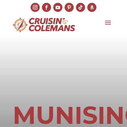
MUNISI