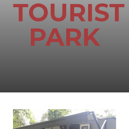
TOURIST
PARK