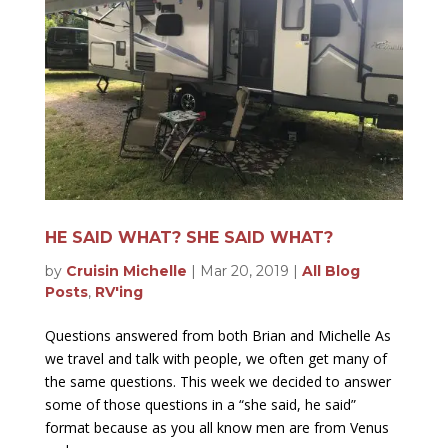
HE SAID WHAT? SHE SAID WHAT?
by
Cruisin Michelle
|
Mar 20, 2019
|
All Blog
Posts
,
RV'ing
Questions answered from both Brian and Michelle As
we travel and talk with people, we often get many of
the same questions. This week we decided to answer
some of those questions in a “she said, he said”
format because as you all know men are from Venus