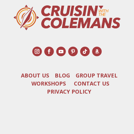
ABOUT US
BLOG
GROUP TRAVEL
WORKSHOPS
CONTACT US
PRIVACY POLICY