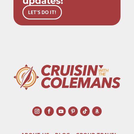
updates!
LET'S DO IT!