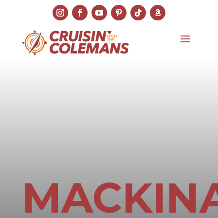
MACKIN