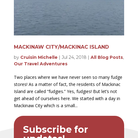
MACKINAW CITY/MACKINAC ISLAND
by
Cruisin Michelle
|
Jul 24, 2018
|
All Blog Posts
,
Our Travel Adventures
Two places where we have never seen so many fudge
stores! As a matter of fact, the residents of Mackinac
Island are called “fudgies.” Yes, fudgies! But let’s not
get ahead of ourselves here. We started with a day in
Mackinaw City which is a small...
Subscribe for