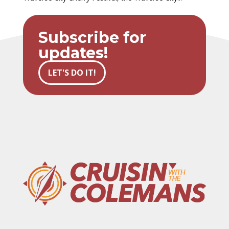
Subscribe for
updates!
LET'S DO IT!