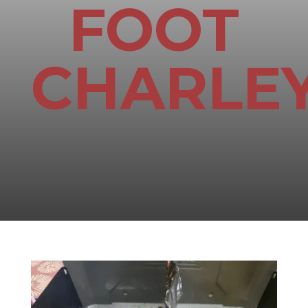
FOOT
CHARLE