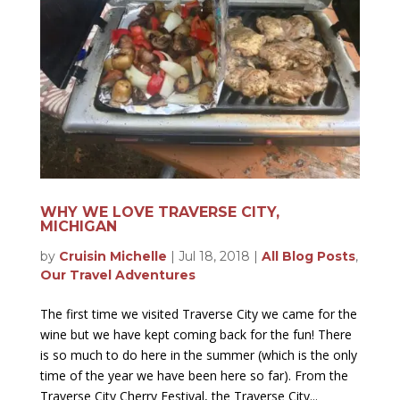
WHY WE LOVE TRAVERSE CITY,
MICHIGAN
by
Cruisin Michelle
|
Jul 18, 2018
|
All Blog Posts
,
Our Travel Adventures
The first time we visited Traverse City we came for the
wine but we have kept coming back for the fun! There
is so much to do here in the summer (which is the only
time of the year we have been here so far). From the
Traverse City Cherry Festival, the Traverse City...