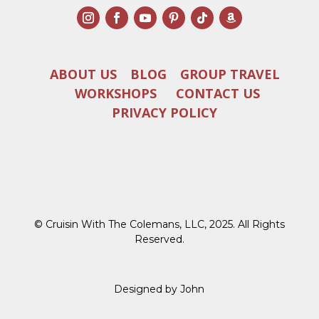
ABOUT US
BLOG
GROUP TRAVEL
WORKSHOPS
CONTACT US
PRIVACY POLICY
© Cruisin With The Colemans, LLC, 2025. All Rights
Reserved.
Designed by John