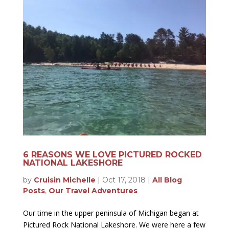
6 REASONS WE LOVE PICTURED ROCKED
NATIONAL LAKESHORE
by
Cruisin Michelle
|
Oct 17, 2018
|
All Blog
Posts
,
Our Travel Adventures
Our time in the upper peninsula of Michigan began at
Pictured Rock National Lakeshore. We were here a few