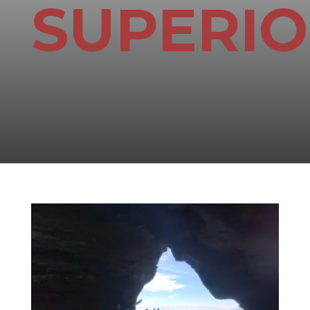
SUPERI