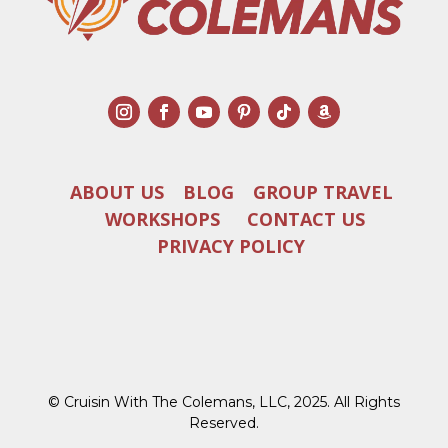
ABOUT US
BLOG
GROUP TRAVEL
WORKSHOPS
CONTACT US
PRIVACY POLICY
© Cruisin With The Colemans, LLC, 2025. All Rights
Reserved.