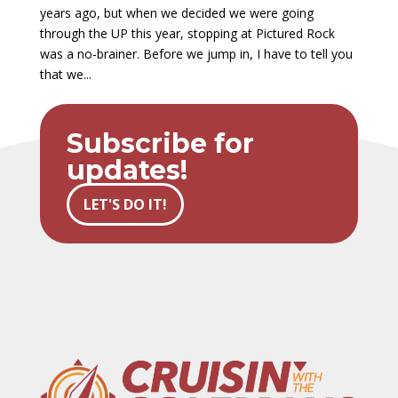
years ago, but when we decided we were going
through the UP this year, stopping at Pictured Rock
was a no-brainer. Before we jump in, I have to tell you
that we...
Subscribe for
updates!
LET'S DO IT!