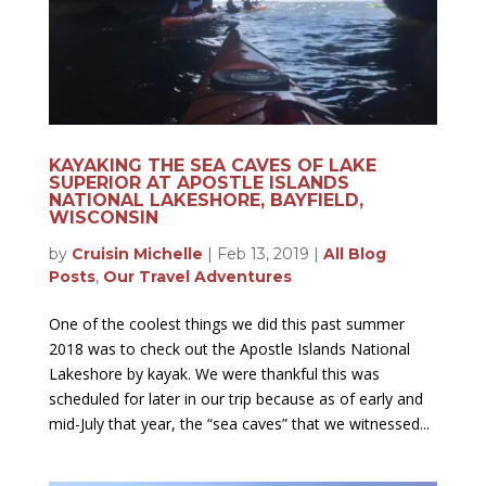
KAYAKING THE SEA CAVES OF LAKE
SUPERIOR AT APOSTLE ISLANDS
NATIONAL LAKESHORE, BAYFIELD,
WISCONSIN
by
Cruisin Michelle
|
Feb 13, 2019
|
All Blog
Posts
,
Our Travel Adventures
One of the coolest things we did this past summer
2018 was to check out the Apostle Islands National
Lakeshore by kayak. We were thankful this was
scheduled for later in our trip because as of early and
mid-July that year, the “sea caves” that we witnessed...