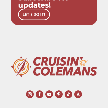
updates!
LET'S DO IT!