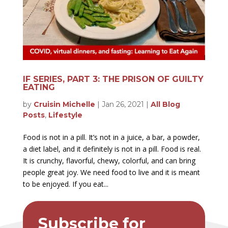
IF SERIES, PART 3: THE PRISON OF GUILTY
EATING
by
Cruisin Michelle
|
Jan 26, 2021
|
All Blog
Posts
,
Lifestyle
Food is not in a pill. It’s not in a juice, a bar, a powder,
a diet label, and it definitely is not in a pill. Food is real.
It is crunchy, flavorful, chewy, colorful, and can bring
people great joy. We need food to live and it is meant
to be enjoyed. If you eat...
Subscribe for