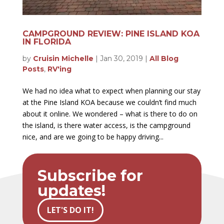
CAMPGROUND REVIEW: PINE ISLAND KOA
IN FLORIDA
by
Cruisin Michelle
|
Jan 30, 2019
|
All Blog
Posts
,
RV'ing
We had no idea what to expect when planning our stay
at the Pine Island KOA because we couldn’t find much
about it online. We wondered – what is there to do on
the island, is there water access, is the campground
nice, and are we going to be happy driving...
Subscribe for
updates!
LET'S DO IT!