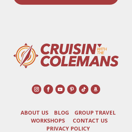
ABOUT US
BLOG
GROUP TRAVEL
WORKSHOPS
CONTACT US
PRIVACY POLICY