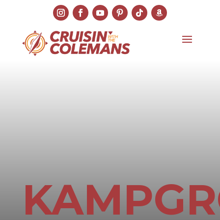
KAMPG