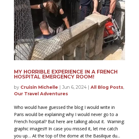
MY HORRIBLE EXPERIENCE IN A FRENCH
HOSPITAL EMERGENCY ROOM!
by
Cruisin Michelle
|
Jun 6, 2024
|
All Blog Posts
,
Our Travel Adventures
Who would have guessed the blog I would write in
Paris would be explaining why I would never go to a
French hospital? But here are talking about it. Warning:
graphic images!!! In case you missed it, let me catch
you up… At the top of the dome at the Basilique du...