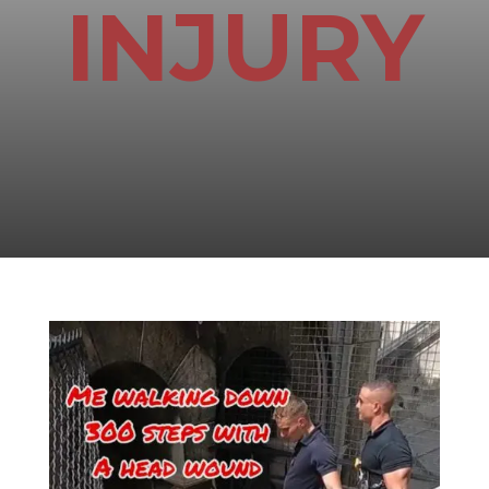
INJURY