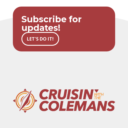
Subscribe for
updates!
LET'S DO IT!