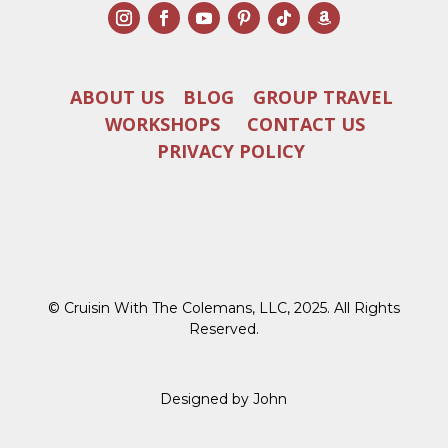
ABOUT US
BLOG
GROUP TRAVEL
WORKSHOPS
CONTACT US
PRIVACY POLICY
© Cruisin With The Colemans, LLC, 2025. All Rights
Reserved.
Designed by John