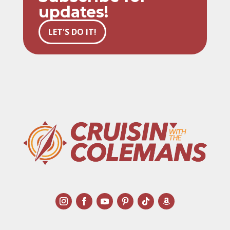
updates!
LET'S DO IT!