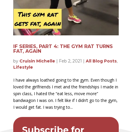
IF SERIES, PART 4: THE GYM RAT TURNS
FAT, AGAIN
by
Cruisin Michelle
|
Feb 2, 2021
|
All Blog Posts
,
Lifestyle
I have always loathed going to the gym. Even though I
loved the girlfriends I met and the friendships I made in
spin class, I hated the “eat less, move more”
bandwagon I was on. I felt like if I didn’t go to the gym,
I would get fat. I was trying to...
Subscribe for