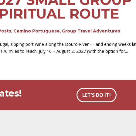
PIRITUAL ROUTE
Posts
,
Camino Portuguese
,
Group Travel Adventures
tugal, sipping port wine along the Douro River — and ending weeks l
70 miles to reach. July 16 – August 2, 2027 (with the option for...
ates!
LET'S DO IT!