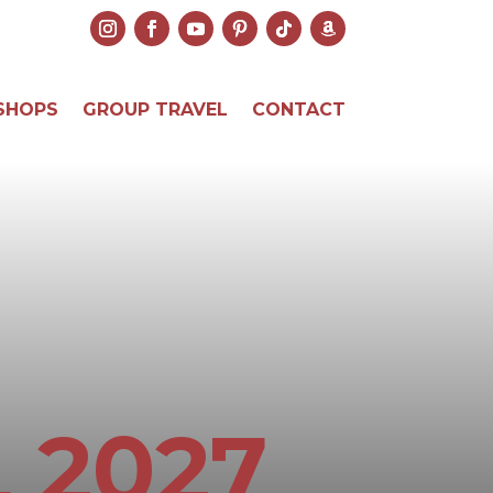
SHOPS
GROUP TRAVEL
CONTACT
 2027