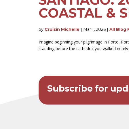
COASTAL & S
by
Cruisin Michelle
|
Mar 1, 2026
|
All Blog 
Imagine beginning your pilgrimage in Porto, Por
standing before the cathedral you walked nearly 1
Subscribe for upd