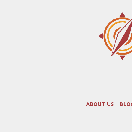
ABOUT US
BLO