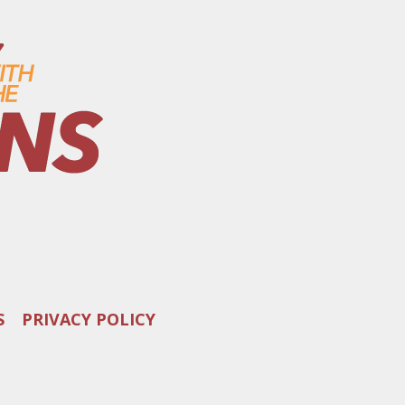
S
PRIVACY POLICY