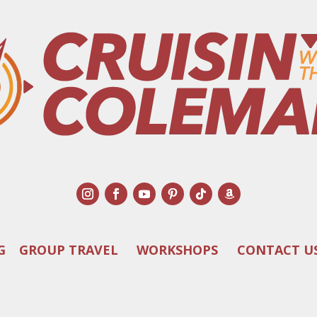
G
GROUP TRAVEL
WORKSHOPS
CONTACT U