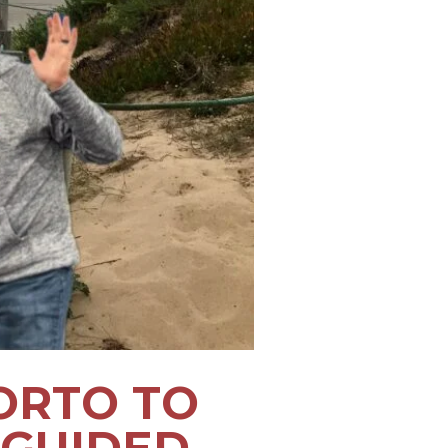
ORTO TO
 GUIDED