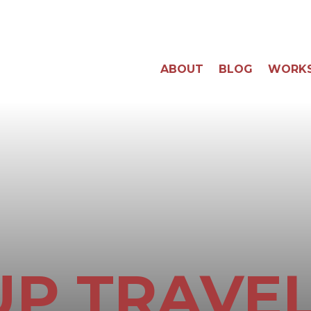
ABOUT
BLOG
WORK
P TRAVEL