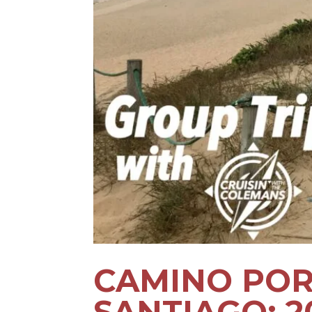
CAMINO POR
SANTIAGO: 