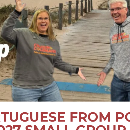
TUGUESE FROM P
2027 SMALL GROUP