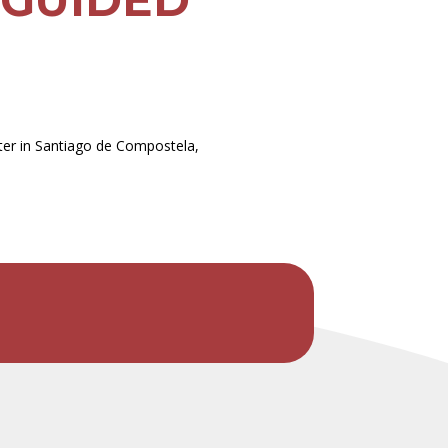
ater in Santiago de Compostela,