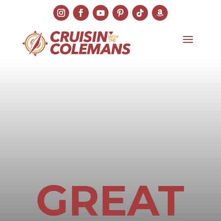
GREAT