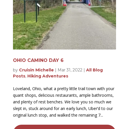
OHIO CAMINO DAY 6
by
Cruisin Michelle
|
Mar 31, 2022
|
All Blog
Posts
,
Hiking Adventures
Loveland, Ohio, what a pretty little trail town with your
quant shops, delicious restaurants, ample bathrooms,
and plenty of rest benches. We love you so much we
slept in, stuck around for an early lunch, Uber’d to our
original lunch stop, and walked the remaining 7...