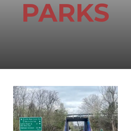
PARKS