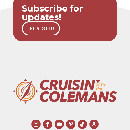
Subscribe for
updates!
LET'S DO IT!