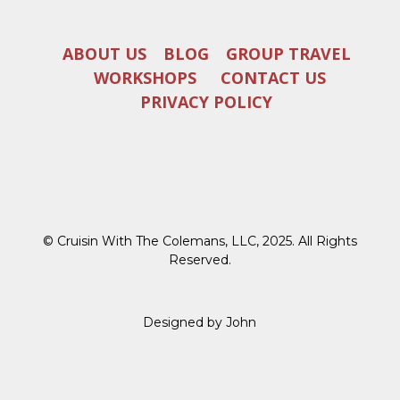
ABOUT US
BLOG
GROUP TRAVEL
WORKSHOPS
CONTACT US
PRIVACY POLICY
© Cruisin With The Colemans, LLC, 2025. All Rights
Reserved.
Designed by John