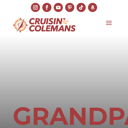
GRANDP