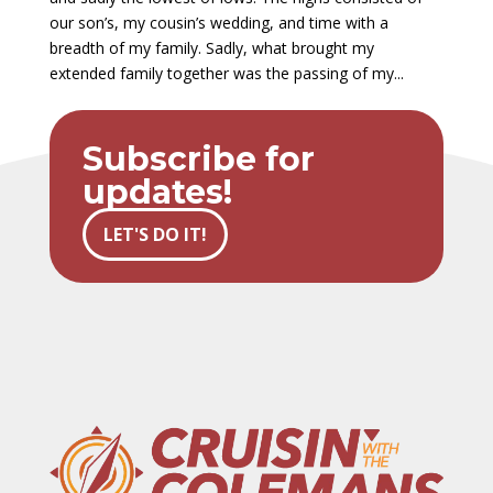
our son’s, my cousin’s wedding, and time with a
breadth of my family. Sadly, what brought my
extended family together was the passing of my...
Subscribe for
updates!
LET'S DO IT!