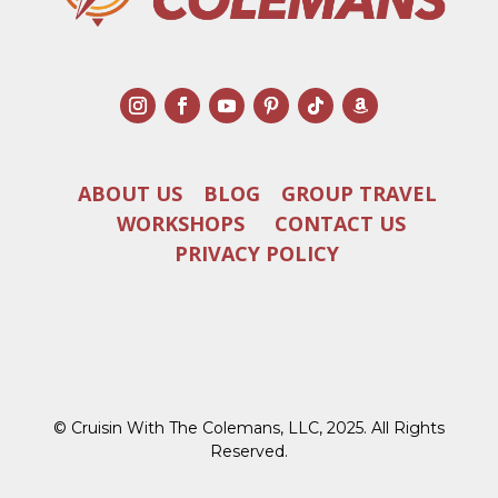
ABOUT US
BLOG
GROUP TRAVEL
WORKSHOPS
CONTACT US
PRIVACY POLICY
© Cruisin With The Colemans, LLC, 2025. All Rights
Reserved.