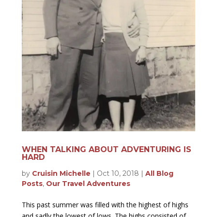
WHEN TALKING ABOUT ADVENTURING IS
HARD
by
Cruisin Michelle
|
Oct 10, 2018
|
All Blog
Posts
,
Our Travel Adventures
This past summer was filled with the highest of highs
and sadly the lowest of lows. The highs consisted of