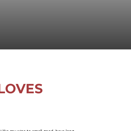
 LOVES