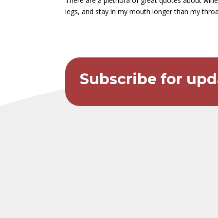
There are a plethora of great quotes about wine 
legs, and stay in my mouth longer than my throat. I
Subscribe for upd