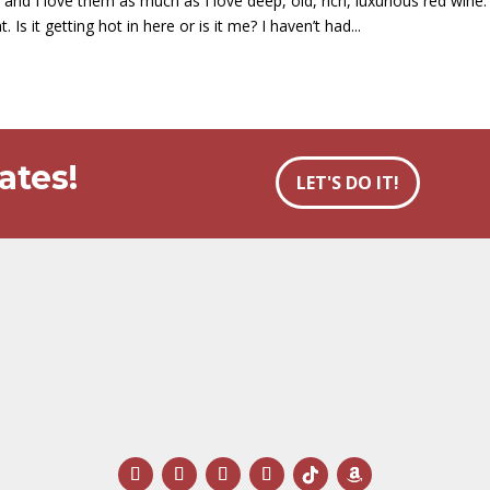
and I love them as much as I love deep, old, rich, luxurious red wine.
s it getting hot in here or is it me? I haven’t had...
ates!
LET'S DO IT!