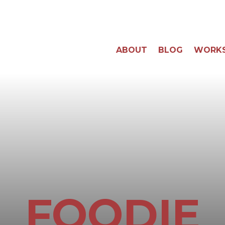
ABOUT
BLOG
WORK
FOODIE