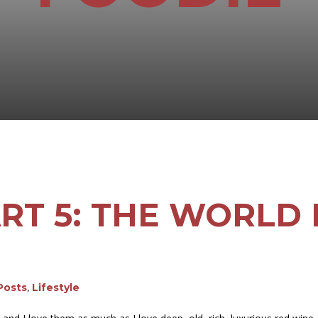
PART 5: THE WORLD
 Posts
,
Lifestyle