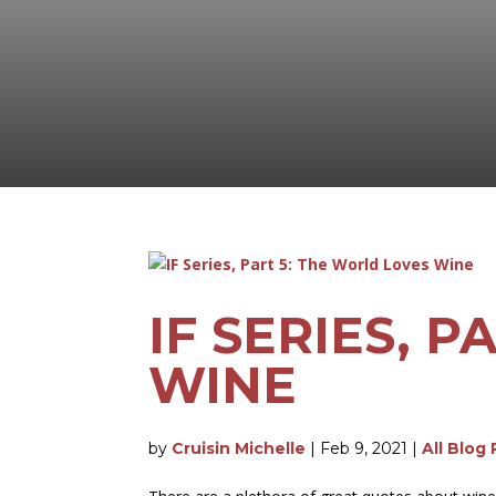
IF SERIES, 
WINE
by
Cruisin Michelle
|
Feb 9, 2021
|
All Blog