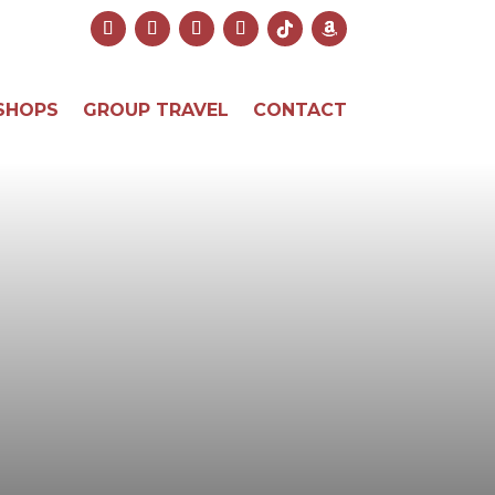
SHOPS
GROUP TRAVEL
CONTACT