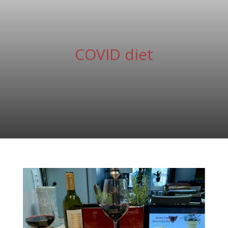
COVID diet