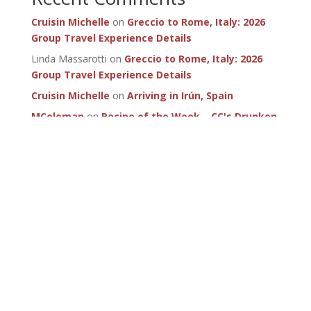
Cruisin Michelle
on
Greccio to Rome, Italy: 2026
Group Travel Experience Details
Linda Massarotti
on
Greccio to Rome, Italy: 2026
Group Travel Experience Details
Cruisin Michelle
on
Arriving in Irún, Spain
MColeman
on
Recipe of the Week – CC's Drunken
Mushrooms
SportMenu
on
Recipe of the Week – CC's Drunken
Mushrooms
Subscribe for
updates!
LET'S DO IT!