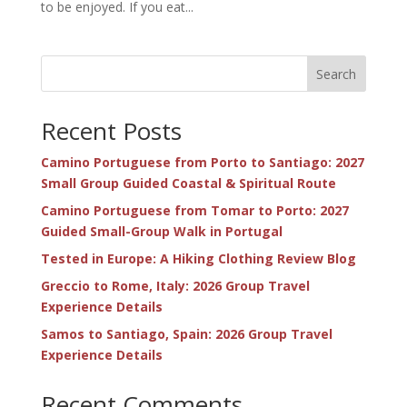
to be enjoyed. If you eat...
Search
Recent Posts
Camino Portuguese from Porto to Santiago: 2027
Small Group Guided Coastal & Spiritual Route
Camino Portuguese from Tomar to Porto: 2027
Guided Small-Group Walk in Portugal
Tested in Europe: A Hiking Clothing Review Blog
Greccio to Rome, Italy: 2026 Group Travel
Experience Details
Samos to Santiago, Spain: 2026 Group Travel
Experience Details
Recent Comments