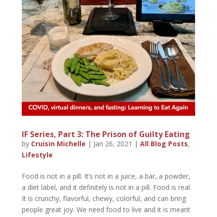
IF Series, Part 3: The Prison of Guilty Eating
by
Cruisin Michelle
|
Jan 26, 2021
|
All Blog Posts
,
Lifestyle
Food is not in a pill. It’s not in a juice, a bar, a powder,
a diet label, and it definitely is not in a pill. Food is real.
It is crunchy, flavorful, chewy, colorful, and can bring
people great joy. We need food to live and it is meant