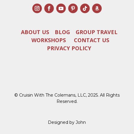
ABOUT US
BLOG
GROUP TRAVEL
WORKSHOPS
CONTACT US
PRIVACY POLICY
© Cruisin With The Colemans, LLC, 2025. All Rights
Reserved.
Designed by John