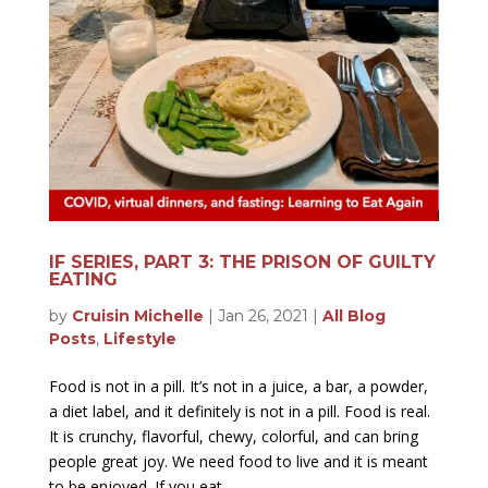
IF SERIES, PART 3: THE PRISON OF GUILTY
EATING
by
Cruisin Michelle
|
Jan 26, 2021
|
All Blog
Posts
,
Lifestyle
Food is not in a pill. It’s not in a juice, a bar, a powder,
a diet label, and it definitely is not in a pill. Food is real.
It is crunchy, flavorful, chewy, colorful, and can bring
people great joy. We need food to live and it is meant
to be enjoyed. If you eat...