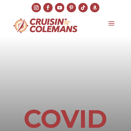
COVID