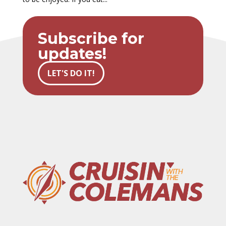
Subscribe for
updates!
LET'S DO IT!