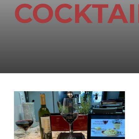
COCKTAI