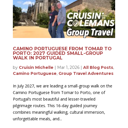
CAMINO PORTUGUESE FROM TOMAR TO
PORTO: 2027 GUIDED SMALL-GROUP
WALK IN PORTUGAL
by
Cruisin Michelle
|
Mar 1, 2026
|
All Blog Posts
,
Camino Portuguese
,
Group Travel Adventures
In July 2027, we are leading a small-group walk on the
Camino Portuguese from Tomar to Porto, one of
Portugal’s most beautiful and lesser-traveled
pilgrimage routes. This 16-day guided journey
combines meaningful walking, cultural immersion,
unforgettable meals, and...