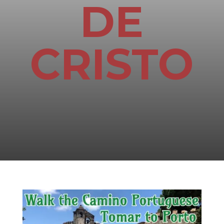
DE
CRISTO