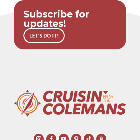
Subscribe for
updates!
LET'S DO IT!