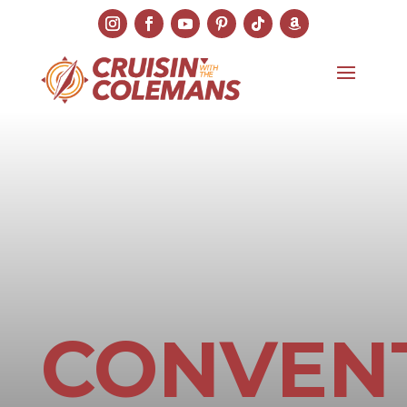
CONVEN