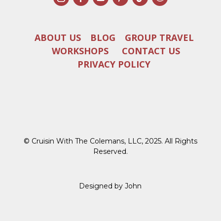
ABOUT US
BLOG
GROUP TRAVEL
WORKSHOPS
CONTACT US
PRIVACY POLICY
© Cruisin With The Colemans, LLC, 2025. All Rights
Reserved.
Designed by John