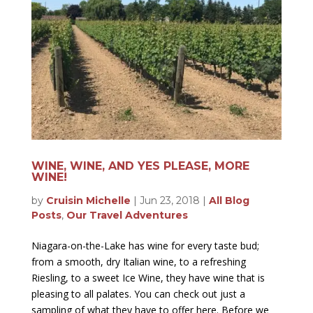
WINE, WINE, AND YES PLEASE, MORE
WINE!
by
Cruisin Michelle
|
Jun 23, 2018
|
All Blog
Posts
,
Our Travel Adventures
Niagara-on-the-Lake has wine for every taste bud;
from a smooth, dry Italian wine, to a refreshing
Riesling, to a sweet Ice Wine, they have wine that is
pleasing to all palates. You can check out just a
sampling of what they have to offer here. Before we