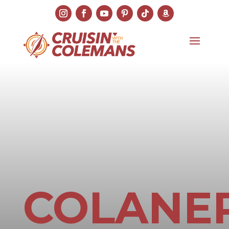
COLANER