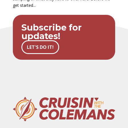
get started...
Subscribe for
updates!
LET'S DO IT!