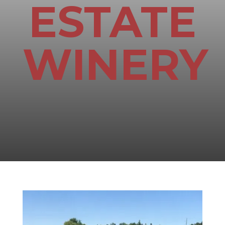
ESTATE
WINERY