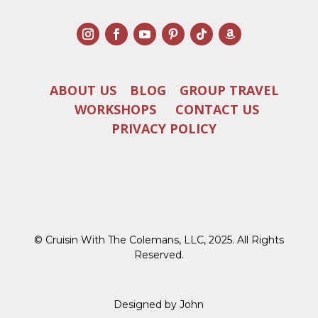
ABOUT US
BLOG
GROUP TRAVEL
WORKSHOPS
CONTACT US
PRIVACY POLICY
© Cruisin With The Colemans, LLC, 2025. All Rights
Reserved.
Designed by John