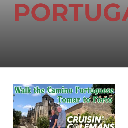
PORTUG