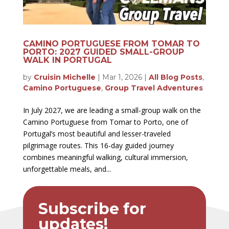
CAMINO PORTUGUESE FROM TOMAR TO
PORTO: 2027 GUIDED SMALL-GROUP
WALK IN PORTUGAL
by
Cruisin Michelle
|
Mar 1, 2026
|
All Blog Posts
,
Camino Portuguese
,
Group Travel Adventures
In July 2027, we are leading a small-group walk on the
Camino Portuguese from Tomar to Porto, one of
Portugal’s most beautiful and lesser-traveled
pilgrimage routes. This 16-day guided journey
combines meaningful walking, cultural immersion,
unforgettable meals, and...
Subscribe for
updates!