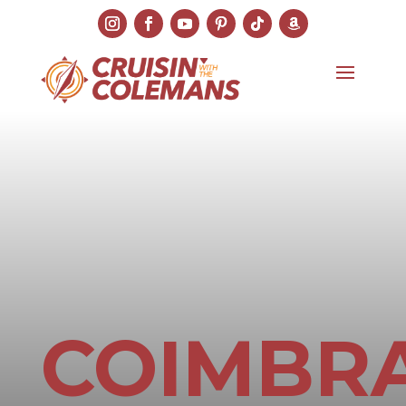
COIMBR