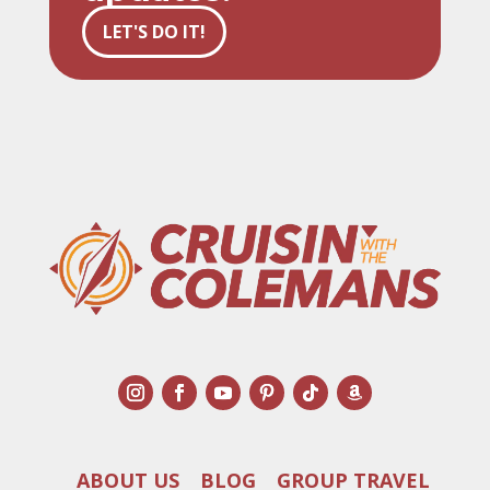
LET'S DO IT!
ABOUT US
BLOG
GROUP TRAVEL