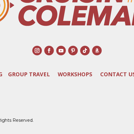
G
GROUP TRAVEL
WORKSHOPS
CONTACT U
Rights Reserved.