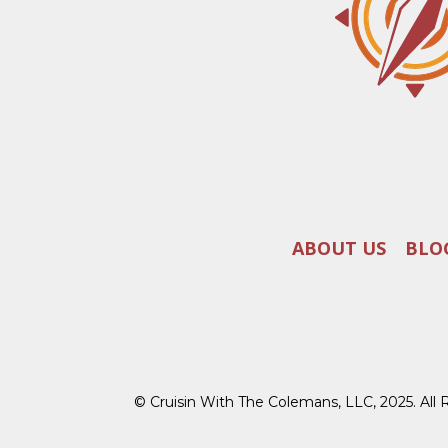
ABOUT US
BLO
© Cruisin With The Colemans, LLC, 2025. All 