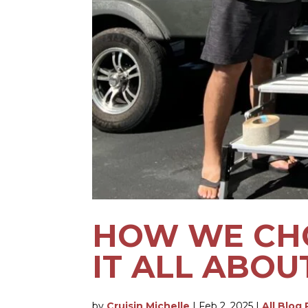
HOW WE CHO
IT ALL ABOU
by
Cruisin Michelle
|
Feb 2, 2025
|
All Blog