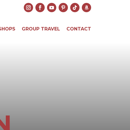
SHOPS
GROUP TRAVEL
CONTACT
N