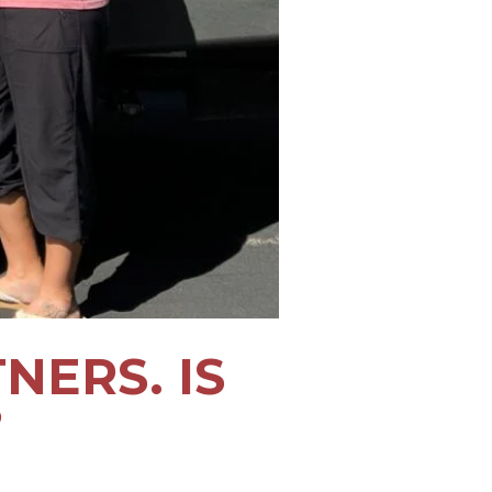
ERS. IS
?