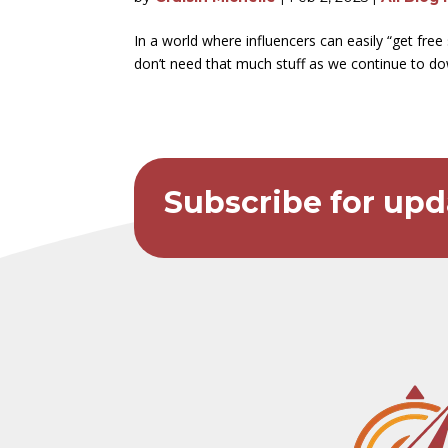
In a world where influencers can easily “get fre
don’t need that much stuff as we continue to d
Subscribe for upd