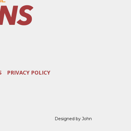
S
PRIVACY POLICY
Designed by John