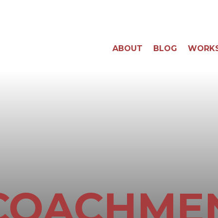
ABOUT
BLOG
WORK
COACHME