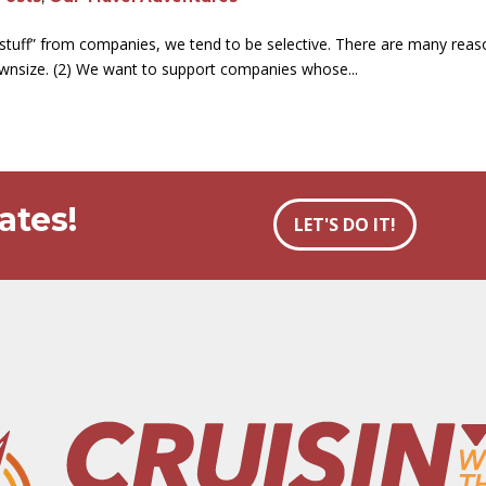
e stuff” from companies, we tend to be selective. There are many reaso
ownsize. (2) We want to support companies whose...
ates!
LET'S DO IT!