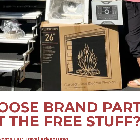
OSE BRAND PARTN
T THE FREE STUFF
 Posts
,
Our Travel Adventures