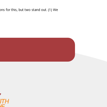
ns for this, but two stand out. (1) We