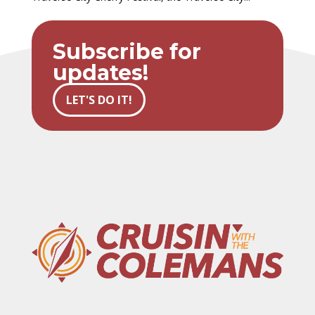
Subscribe for
updates!
LET'S DO IT!