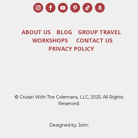
ABOUT US
BLOG
GROUP TRAVEL
WORKSHOPS
CONTACT US
PRIVACY POLICY
© Cruisin With The Colemans, LLC, 2025. All Rights
Reserved.
Designed by John