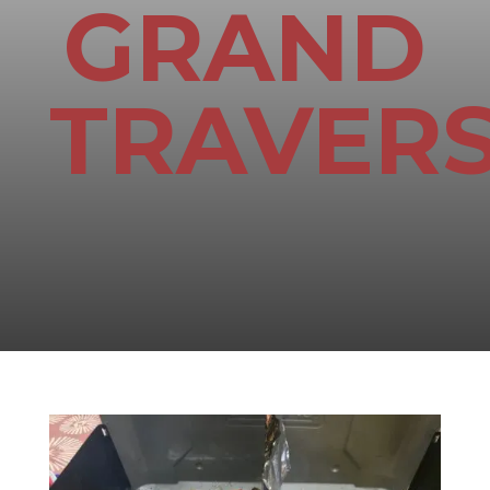
GRAND
TRAVER