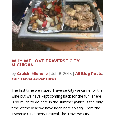
WHY WE LOVE TRAVERSE CITY,
MICHIGAN
by
Cruisin Michelle
|
Jul 18, 2018
|
All Blog Posts
,
Our Travel Adventures
The first time we visited Traverse City we came for the
wine but we have kept coming back for the fun! There
is so much to do here in the summer (which is the only
time of the year we have been here so far). From the
Traverse City Cherry Festival, the Traverse City...