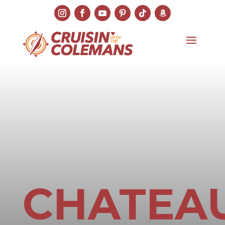
CHATEA