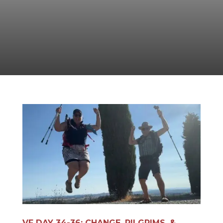
VF DAY 34-36: CHANGE, PILGRIMS, &