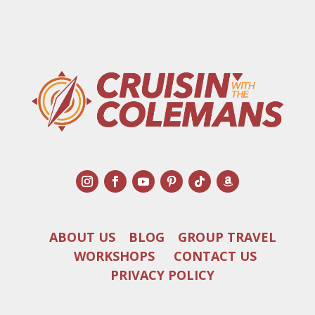
ABOUT US
BLOG
GROUP TRAVEL
WORKSHOPS
CONTACT US
PRIVACY POLICY