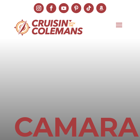
CAMARA