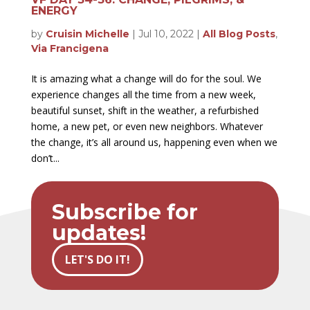
ENERGY
by
Cruisin Michelle
|
Jul 10, 2022
|
All Blog Posts
,
Via Francigena
It is amazing what a change will do for the soul. We
experience changes all the time from a new week,
beautiful sunset, shift in the weather, a refurbished
home, a new pet, or even new neighbors. Whatever
the change, it’s all around us, happening even when we
don’t...
Subscribe for
updates!
LET'S DO IT!