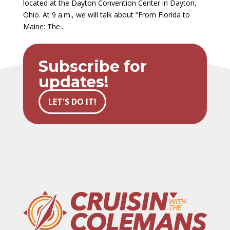
located at the Dayton Convention Center in Dayton,
Ohio. At 9 a.m., we will talk about “From Florida to
Maine: The...
Subscribe for
updates!
LET'S DO IT!