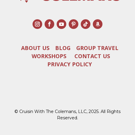
ABOUT US
BLOG
GROUP TRAVEL
WORKSHOPS
CONTACT US
PRIVACY POLICY
© Cruisin With The Colemans, LLC, 2025. All Rights
Reserved.