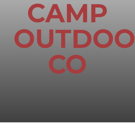
CAMP
OUTDOO
CO