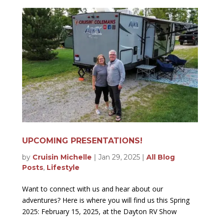
UPCOMING PRESENTATIONS!
by
Cruisin Michelle
|
Jan 29, 2025
|
All Blog
Posts
,
Lifestyle
Want to connect with us and hear about our
adventures? Here is where you will find us this Spring
2025: February 15, 2025, at the Dayton RV Show