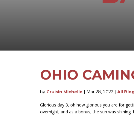
OHIO CAMIN
by
Cruisin Michelle
|
Mar 28, 2022
|
All Blo
Glorious day 3, oh how glorious you are for gett
overnight, and as a bonus, the sun was shining. I