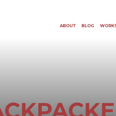
ABOUT
BLOG
WORK
ACKPACKE