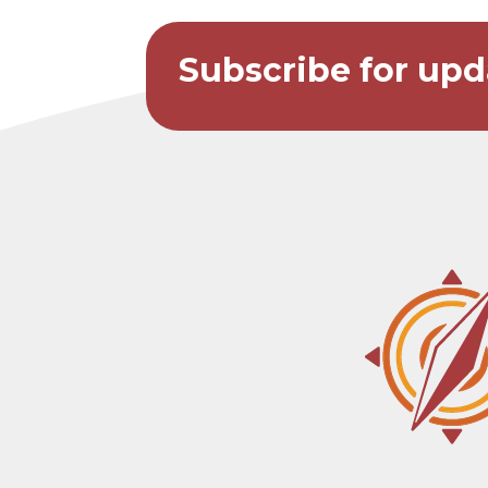
Subscribe for upd