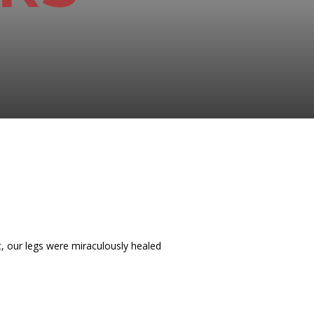
t, our legs were miraculously healed