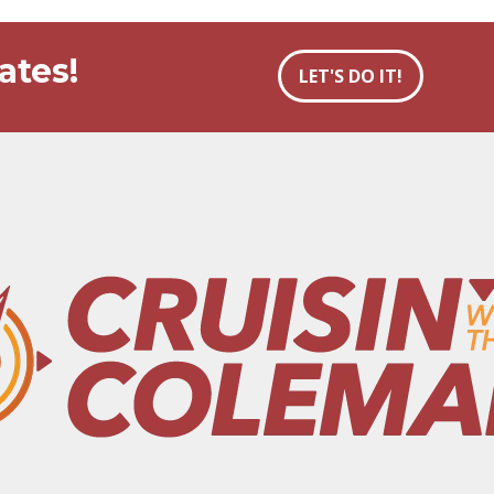
ates!
LET'S DO IT!