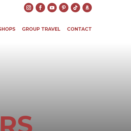
SHOPS
GROUP TRAVEL
CONTACT
RS