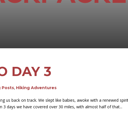
O DAY 3
g Posts
,
Hiking Adventures
ing us back on track. We slept like babies, awoke with a renewed spiri
n 3 days we have covered over 30 miles, with almost half of that...