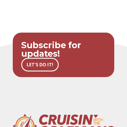
Subscribe for
updates!
LET'S DO IT!