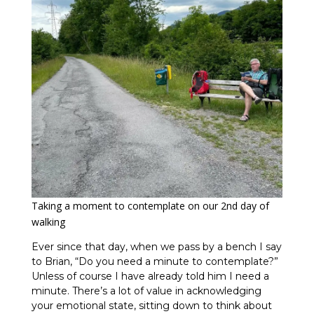
Taking a moment to contemplate on our 2nd day of
walking
Ever since that day, when we pass by a bench I say
to Brian, “Do you need a minute to contemplate?”
Unless of course I have already told him I need a
minute. There’s a lot of value in acknowledging
your emotional state, sitting down to think about