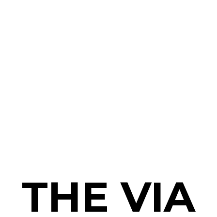
THE VIA