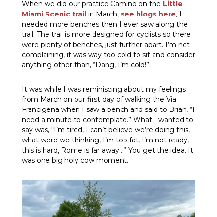
When we did our practice Camino on the
Little
Miami Scenic trail
in March,
see blogs here
, I
needed more benches then I ever saw along the
trail. The trail is more designed for cyclists so there
were plenty of benches, just further apart. I’m not
complaining, it was way too cold to sit and consider
anything other than, “Dang, I’m cold!”
It was while I was reminiscing about my feelings
from March on our first day of walking the Via
Francigena when I saw a bench and said to Brian, “I
need a minute to contemplate.” What I wanted to
say was, “I’m tired, I can’t believe we’re doing this,
what were we thinking, I’m too fat, I’m not ready,
this is hard, Rome is far away…” You get the idea. It
was one big holy cow moment.