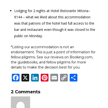
Lodging for 2 nights at Hotel Ristorante Vittoria–
€144 – what we liked about this accommodation
was that patrons of the hotel had full access to the
bar and restaurant even though it was closed to the
public on Monday.
*Listing our accommodation is not an
endorsement. This is just a point of information for
fellow pilgrims. See our reviews on Booking.com,
the guidebooks, and fellow pilgrims for more
details to make the decision best for you.
Facebook
X
LinkedIn
Pinterest
Email
Copy
Share
Link
2 Comments