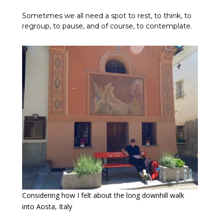
Sometimes we all need a spot to rest, to think, to
regroup, to pause, and of course, to contemplate.
Considering how I felt about the long downhill walk
into Aosta, Italy