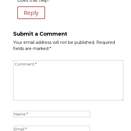
Does that help?
Reply
Submit a Comment
Your email address will not be published.
Required
fields are marked
*