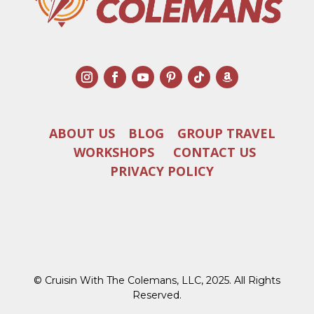
ABOUT US
BLOG
GROUP TRAVEL
WORKSHOPS
CONTACT US
PRIVACY POLICY
© Cruisin With The Colemans, LLC, 2025. All Rights
Reserved.