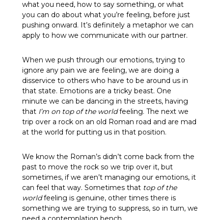
what you need, how to say something, or what
you can do about what you’re feeling, before just
pushing onward. It’s definitely a metaphor we can
apply to how we communicate with our partner.
When we push through our emotions, trying to
ignore any pain we are feeling, we are doing a
disservice to others who have to be around us in
that state. Emotions are a tricky beast. One
minute we can be dancing in the streets, having
that
I’m on top of the world
feeling. The next we
trip over a rock on an old Roman road and are mad
at the world for putting us in that position.
We know the Roman’s didn’t come back from the
past to move the rock so we trip over it, but
sometimes, if we aren’t managing our emotions, it
can feel that way. Sometimes that
top of the
world
feeling is genuine, other times there is
something we are trying to suppress, so in turn, we
need a contemplation bench.