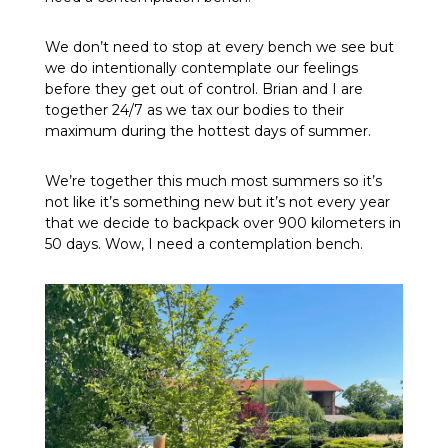
We don’t need to stop at every bench we see but
we do intentionally contemplate our feelings
before they get out of control. Brian and I are
together 24/7 as we tax our bodies to their
maximum during the hottest days of summer.
We’re together this much most summers so it’s
not like it’s something new but it’s not every year
that we decide to backpack over 900 kilometers in
50 days. Wow, I need a contemplation bench.