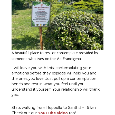
A beautiful place to rest or contemplate provided by
someone who lives on the Via Francigena
I will leave you with this, contemplating your
emotions before they explode will help you and
the ones you love. Just pull up a contemplation
bench and rest in what you feel until you
understand it yourself. Your relationship will thank
you.
Stats walking from Roppollo to Santhià – 16 km.
Check out our
YouTube video
too!