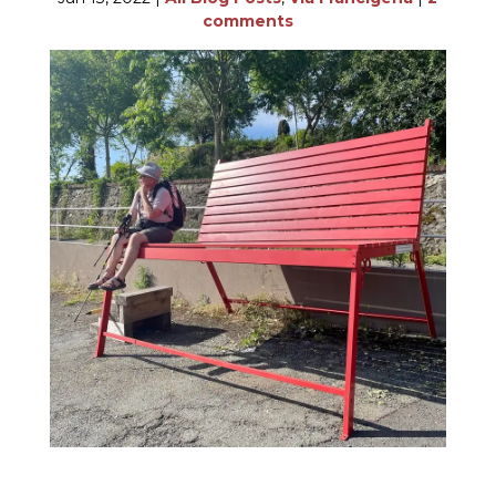
comments