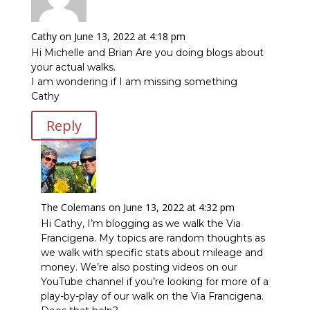
Cathy
on June 13, 2022 at 4:18 pm
Hi Michelle and Brian Are you doing blogs about
your actual walks.
I am wondering if I am missing something
Cathy
Reply
The Colemans
on June 13, 2022 at 4:32 pm
Hi Cathy, I’m blogging as we walk the Via
Francigena. My topics are random thoughts as
we walk with specific stats about mileage and
money. We’re also posting videos on our
YouTube channel if you’re looking for more of a
play-by-play of our walk on the Via Francigena.