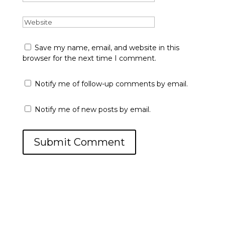
Save my name, email, and website in this
browser for the next time I comment.
Notify me of follow-up comments by email.
Notify me of new posts by email.
Submit Comment