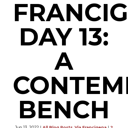
FRANCI
DAY 13:
A
CONTEM
BENCH
Jun 13, 2022
|
All Blog Posts
,
Via Francigena
|
2