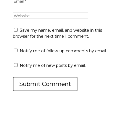
Save my name, email, and website in this
browser for the next time I comment.
Notify me of follow-up comments by email.
Notify me of new posts by email.
Submit Comment