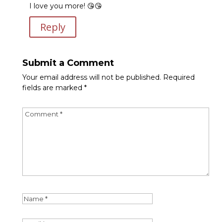
I love you more! 😘😘
Reply
Submit a Comment
Your email address will not be published.
Required
fields are marked
*