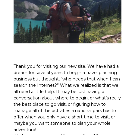
Thank you for visiting our new site. We have had a
dream for several years to begin a travel planning
business but thought, “who needs that when I can
search the Internet?” What we realized is that we
all need a little help. It may be just having a
conversation about where to begin, or what’s really
the best place to go visit, or figuring how to
manage all of the activities a national park has to
offer when you only have a short time to visit, or
maybe you want someone to plan your whole
adventure!