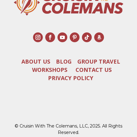
ABOUT US
BLOG
GROUP TRAVEL
WORKSHOPS
CONTACT US
PRIVACY POLICY
© Cruisin With The Colemans, LLC, 2025. All Rights
Reserved.