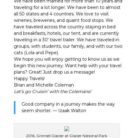
We have been married for more than 10 years and
traveling for a lot longer. We have been to almost
all 50 states and 4 countries. We love to visit
wineries, breweries, and quaint food stops. We
have traveled across the country staying in bed
and breakfasts, hotels, our tent, and are currently
traveling in a 30′ travel trailer. We have traveled in
groups, with students, our family, and with our two
cats (Lola and Pepe).
We hope you will enjoy getting to know us as we
begin this new journey. Want help with your travel
plans? Great! Just drop us a message!
Happy Travels!
Brian and Michelle Coleman
Let’s go Cruisin’ with the Colemans!
Good company in a journey makes the way
seem shorter. — Izaak Walton
2016, Grinnell Glacier at Glacier National Park