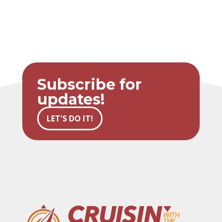
Subscribe for
updates!
LET'S DO IT!