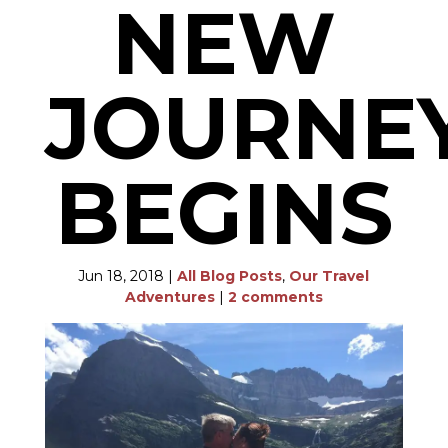
NEW
JOURNE
BEGINS
Jun 18, 2018
|
All Blog Posts
,
Our Travel
Adventures
|
2 comments