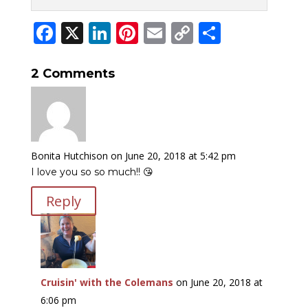
Facebook
X
LinkedIn
Pinterest
Email
Copy
Share
Link
2 Comments
Bonita Hutchison
on June 20, 2018 at 5:42 pm
I love you so so much!! 😘
Reply
Cruisin' with the Colemans
on June 20, 2018 at
6:06 pm