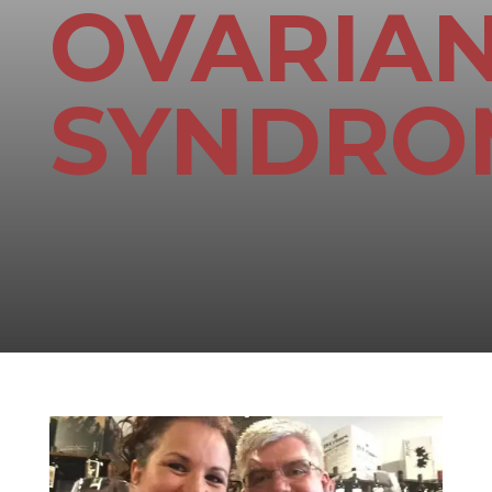
OVARIA
SYNDRO