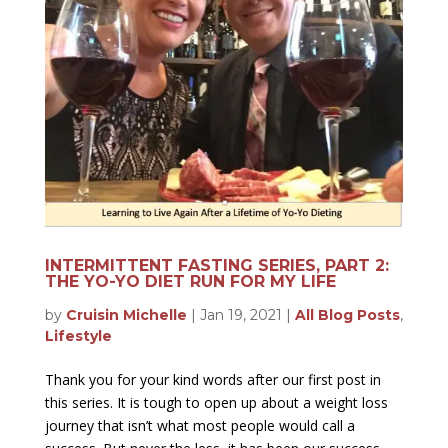
INTERMITTENT FASTING SERIES, PART 2:
THE YO-YO DIET RUN FOR MY LIFE
by
Cruisin Michelle
|
Jan 19, 2021
|
All Blog Posts
,
Lifestyle
Thank you for your kind words after our first post in
this series. It is tough to open up about a weight loss
journey that isn’t what most people would call a