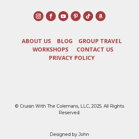
ABOUT US
BLOG
GROUP TRAVEL
WORKSHOPS
CONTACT US
PRIVACY POLICY
© Cruisin With The Colemans, LLC, 2025. All Rights
Reserved.
Designed by John