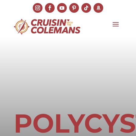
POLYCYS