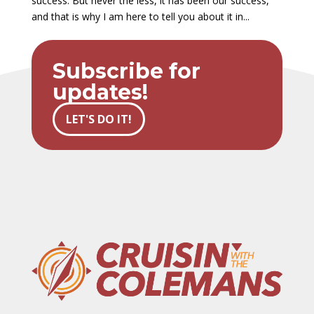
success. But never the less, it has been our success,
and that is why I am here to tell you about it in...
Subscribe for
updates!
LET'S DO IT!