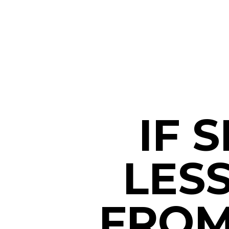
IF 
LES
FROM