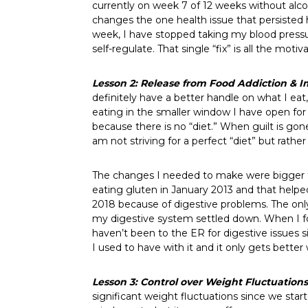
currently on week 7 of 12 weeks without alcoh
changes the one health issue that persisted h
week, I have stopped taking my blood pressur
self-regulate. That single “fix” is all the moti
Lesson 2: Release from Food Addiction
& I
definitely have a better handle on what I ea
eating in the smaller window I have open for 
because there is no “diet.” When guilt is gone
am not striving for a perfect “diet” but rather
The changes I needed to make were bigger th
eating gluten in January 2013 and that helpe
2018 because of digestive problems. The only
my digestive system settled down. When I fou
haven’t been to the ER for digestive issues si
I used to have with it and it only gets better 
Lesson 3: Control over Weight Fluctuation
significant weight fluctuations since we sta