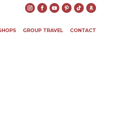
SHOPS
GROUP TRAVEL
CONTACT