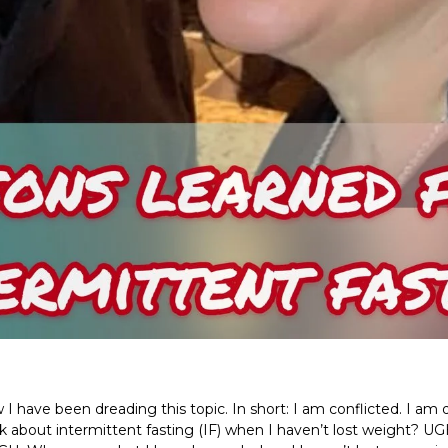
w I have been dreading this topic. In short: I am conflicted. I a
lk about intermittent fasting (IF) when I haven’t lost weight? 