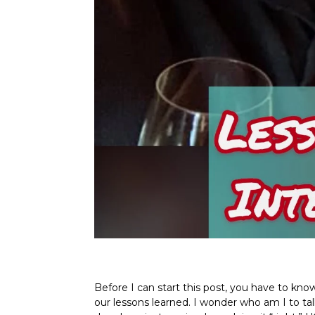
Before I can start this post, you have to kno
our lessons learned. I wonder who am I to ta