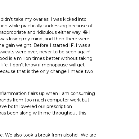
idn’t take my ovaries, I was kicked into
ion while practically undressing because of
appropriate and ridiculous either way. 😂 I
I was losing my mind, and then there were
 gain weight. Before I started IF, I was a
sweats were over, never to be seen again!
ood is a million times better without taking
ife. I don’t know if menopause will get
 because that is the only change I made two
inflammation flairs up when I am consuming
in my hands from too much computer work but
ave both lowered our prescription
r has been along with me throughout this
ce. We also took a break from alcohol. We are