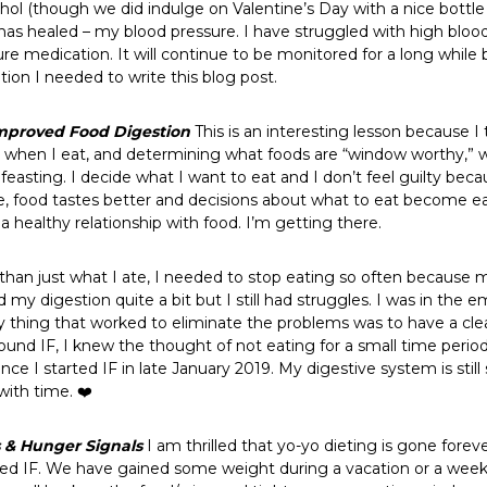
ol (though we did indulge on Valentine’s Day with a nice bottle 
as healed – my blood pressure. I have struggled with high blood 
e medication. It will continue to be monitored for a long while 
vation I needed to write this blog post.
mproved Food Digestion
This is an interesting lesson because I t
t, when I eat, and determining what foods are “window worthy,” 
feasting. I decide what I want to eat and I don’t feel guilty beca
, food tastes better and decisions about what to eat become easier
 a healthy relationship with food. I’m getting there.
an just what I ate, I needed to stop eating so often because 
d my digestion quite a bit but I still had struggles. I was in t
 thing that worked to eliminate the problems was to have a clear 
nd IF, I knew the thought of not eating for a small time period 
nce I started IF in late January 2019. My digestive system is stil
with time. ❤️
s
& Hunger Signals
I am thrilled that yo-yo dieting is gone foreve
rted IF. We have gained some weight during a vacation or a week