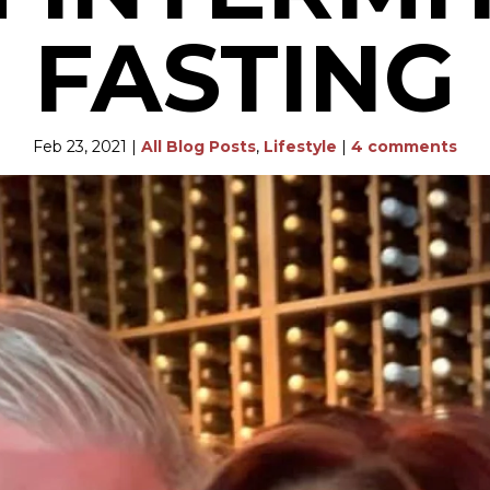
FASTING
Feb 23, 2021
|
All Blog Posts
,
Lifestyle
|
4 comments