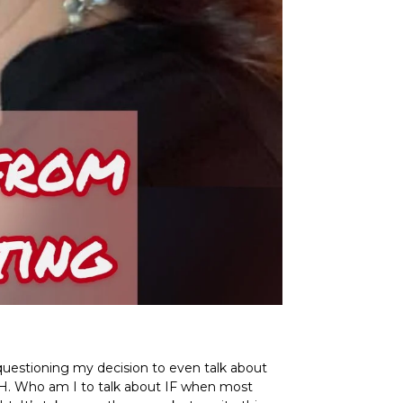
m questioning my decision to even talk about
UGH. Who am I to talk about IF when most