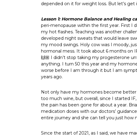
depended on it for weight loss. But let’s get 
Lesson 1: Hormone Balance and Healing
c
peri-menopause within the first year. First 
my hot flashes. Teaching was another challeng
developed night sweats that would leave swe
my mood swings. Holy cow was I moody, just a
hormonal mess. It took about 6 months on IF
🙌🏼 I didn’t stop taking my progesterone unt
anything. I turn 50 this year and my hormone
worse before I am through it but I am sympt
years ago.
Not only have my hormones become better ba
too much wine, but overall, since I started I
the pain has been gone for about a year. Bri
medication doses with our doctors’ guidance.
entire journey and she can tell you just how
Since the start of 2021, as I said, we have 