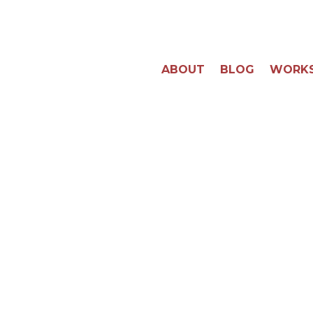
ABOUT
BLOG
WORK