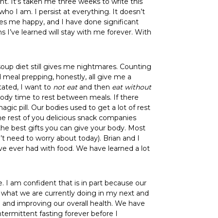
ht. It’s taken me three weeks to write this
ho I am. I persist at everything. It doesn’t
akes me happy, and I have done significant
 I’ve learned will stay with me forever. With
soup diet still gives me nightmares. Counting
d meal prepping, honestly, all give me a
tated, I want to
not eat
and then
eat
without
body time to rest between meals. If there
gic pill. Our bodies used to get a lot of rest
the rest of you delicious snack companies
 the best gifts you can give your body. Most
’t need to worry about today). Brian and I
ve ever had with food. We have learned a lot
. I am confident that is in part because our
ut what we are currently doing in my next and
od and improving our overall health. We have
ntermittent fasting forever before I