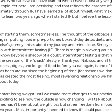
 UGH. Who cares what I have learned when I haven’t lost any weig
topic. Yet here I am persisting and that reflects the essence of w
 Ultimately through IF, I have learned a lot about myself, what m
o learn two years ago when I started IF but I believe the lessons
ks of starting them, sometimes less. The thought of the cabbage 
 again, putting food in pre-portioned boxes, 3-day detox diets, an
se’s journey, this is about my journey and mine alone. Simply s
 with intermittent fasting (IF). There is magic in allowing your 
 I know beyond a shadow of a doubt, intermittent fasting is that ma
he creation of the “snack” lifestyle. Thank you, Nabisco, and all 
rocess, digest, and let go of food before you eat again, is one of
t has been around since the beginning of time (for reasons we don
 has created the most freeing, most rewarding relationship we ha
about today.
t start losing weight until we made more changes to our practice
 exciting to see how the outside is now changing. I will talk abo
 series hasn’t been about weight loss but rather freedom from fo
two years. Most importantly I needed to know if I could practice i