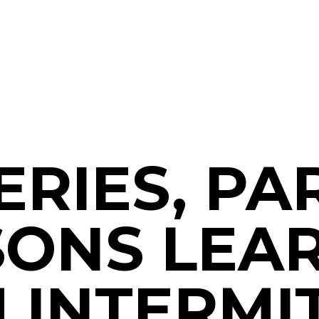
SERIES, PAR
SONS LEA
 INTERMI