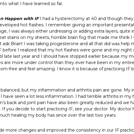
into what I have learned so far.
an Happen with IF
I had a hysterectomy at 40 and though they d
I developed hot flashes. I remember giving an important presentat
e, I was always either undressing or adding extra layers, quite in
at stains on my sheets, horrible brain fog that made me think 
sk Brian! I was taking progesterone and all that did was help me
 before I realized that my hot flashes were gone and my night 
il late last year and I should have stopped earlier because my m
s are more under control than they ever have been in my entire l
om-free and feel amazing. I know it is because of practicing IF
lanced, but my inflammation and arthritis pain are gone. My 
F, I have seen a lot less inflammation. I had terrible arthritis 
an’s back and joint pain have also been greatly reduced and we h
 If you decide to start practicing IF, see your doctor. My docto
 much healing my body has since over the last two years.
made more changes and improved the consistency in our IF practi