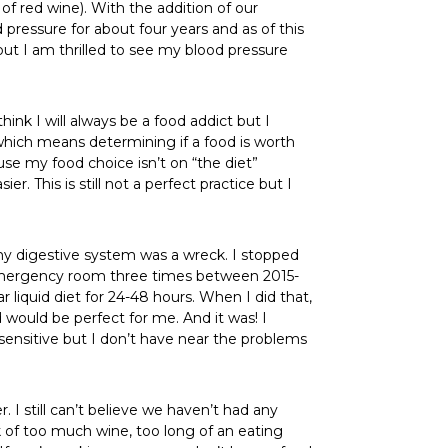
of red wine). With the addition of our
pressure for about four years and as of this
but I am thrilled to see my blood pressure
hink I will always be a food addict but I
which means determining if a food is worth
use my food choice isn’t on “the diet”
. This is still not a perfect practice but I
my digestive system was a wreck. I stopped
he emergency room three times between 2015-
liquid diet for 24-48 hours. When I did that,
would be perfect for me. And it was! I
l sensitive but I don’t have near the problems
r. I still can’t believe we haven’t had any
 of too much wine, too long of an eating