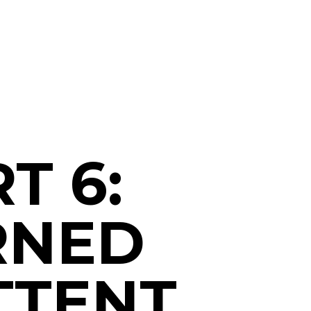
T 6:
RNED
TTENT