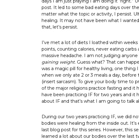
days I am just praying I am doing it “right.”
post. It led to some bad eating days over the 
matter what the topic or activity, I persist.
healing. It may not have been what I wanted t
that, let’s persist.
I’ve met a lot of diets I loathed within wee
points, counting calories, never eating carbs
massive headache. I am not judging anyone el
gaining weight
. Guess what? That can happen
was a magic pill for healthy living, one thing
when we only ate 2 or 3 meals a day, before t
(insert sarcasm). To give your body time to p
of the major religions practice fasting and i
have been practicing IF for two years and it
about IF and that’s what I am going to talk 
During our two years practicing IF, we did no
bodies were healing from the inside out. It’s
last blog post for this series. However, this
learned a lot about our bodies over the last 