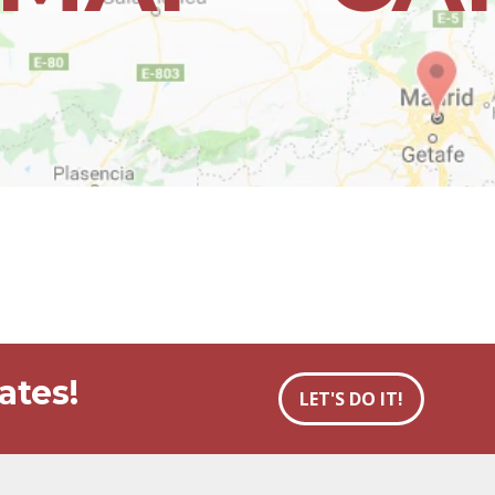
ates!
LET'S DO IT!