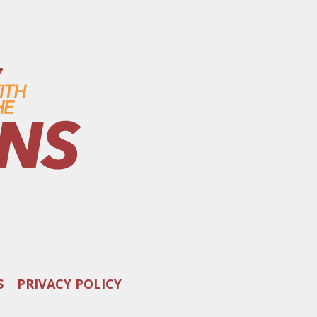
S
PRIVACY POLICY