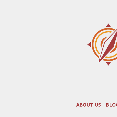
ABOUT US
BLO