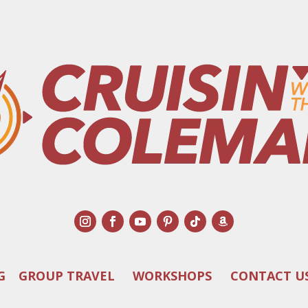
G
GROUP TRAVEL
WORKSHOPS
CONTACT U