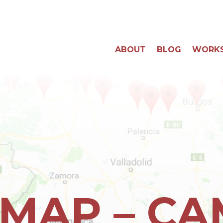
ABOUT
BLOG
WORK
 MAP – C