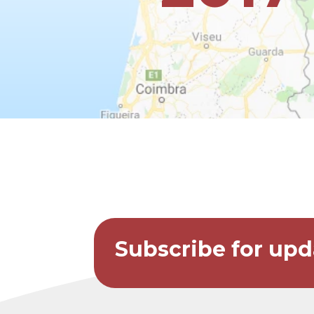
Subscribe for upd