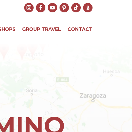
SHOPS
GROUP TRAVEL
CONTACT
AMINO