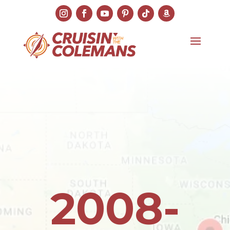
2008-