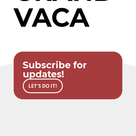
VACA
Subscribe for
updates!
LET'S DO IT!