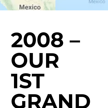
2008 –
OUR
1ST
GRAND