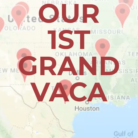
OUR
1ST
GRAND
VACA