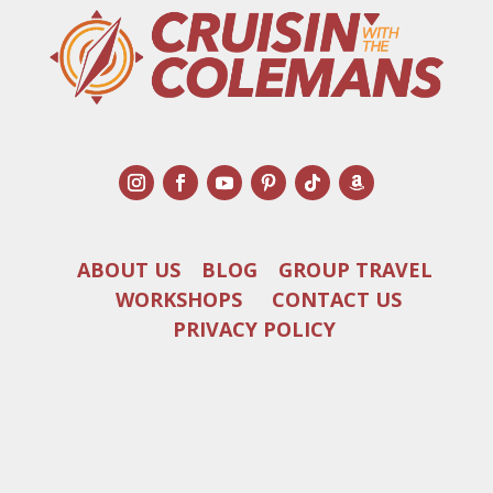
ABOUT US
BLOG
GROUP TRAVEL
WORKSHOPS
CONTACT US
PRIVACY POLICY