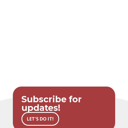
Subscribe for
updates!
LET'S DO IT!