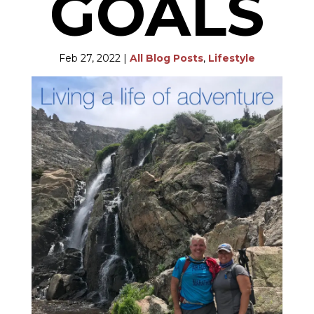
GOALS
Feb 27, 2022
|
All Blog Posts
,
Lifestyle