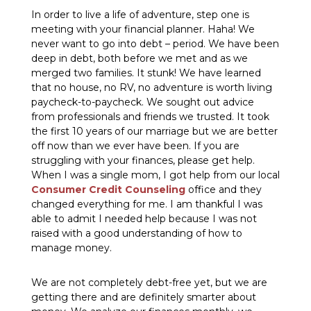
In order to live a life of adventure, step one is
meeting with your financial planner. Haha! We
never want to go into debt – period. We have been
deep in debt, both before we met and as we
merged two families. It stunk! We have learned
that no house, no RV, no adventure is worth living
paycheck-to-paycheck. We sought out advice
from professionals and friends we trusted. It took
the first 10 years of our marriage but we are better
off now than we ever have been. If you are
struggling with your finances, please get help.
When I was a single mom, I got help from our local
Consumer Credit Counseling
office and they
changed everything for me. I am thankful I was
able to admit I needed help because I was not
raised with a good understanding of how to
manage money.
We are not completely debt-free yet, but we are
getting there and are definitely smarter about