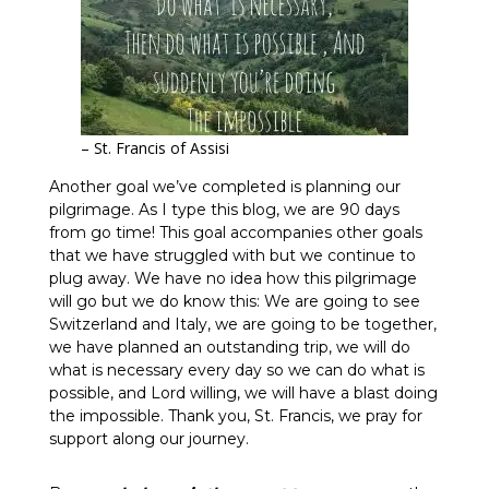
– St. Francis of Assisi
Another goal we’ve completed is planning our
pilgrimage. As I type this blog, we are 90 days
from go time! This goal accompanies other goals
that we have struggled with but we continue to
plug away. We have no idea how this pilgrimage
will go but we do know this: We are going to see
Switzerland and Italy, we are going to be together,
we have planned an outstanding trip, we will do
what is necessary every day so we can do what is
possible, and Lord willing, we will have a blast doing
the impossible. Thank you, St. Francis, we pray for
support along our journey.