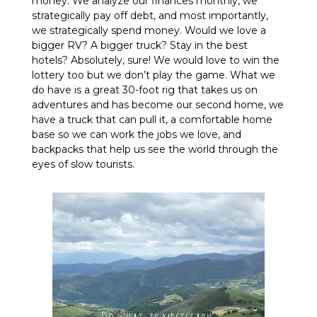
money. We analyze our finances monthly, we
strategically pay off debt, and most importantly,
we strategically spend money. Would we love a
bigger RV? A bigger truck? Stay in the best
hotels? Absolutely, sure! We would love to win the
lottery too but we don’t play the game. What we
do have is a great 30-foot rig that takes us on
adventures and has become our second home, we
have a truck that can pull it, a comfortable home
base so we can work the jobs we love, and
backpacks that help us see the world through the
eyes of slow tourists.