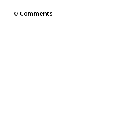
Link
0 Comments