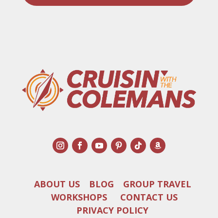
ABOUT US
BLOG
GROUP TRAVEL
WORKSHOPS
CONTACT US
PRIVACY POLICY