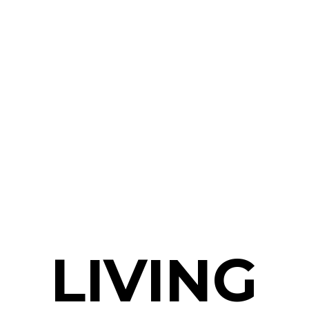
LIVING