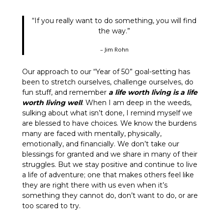
“If you really want to do something, you will find
the way.”
– Jim Rohn
Our approach to our “Year of 50” goal-setting has
been to stretch ourselves, challenge ourselves, do
fun stuff, and remember
a life worth living is a life
worth living well
. When I am deep in the weeds,
sulking about what isn’t done, I remind myself we
are blessed to have choices. We know the burdens
many are faced with mentally, physically,
emotionally, and financially. We don’t take our
blessings for granted and we share in many of their
struggles. But we stay positive and continue to live
a life of adventure; one that makes others feel like
they are right there with us even when it’s
something they cannot do, don’t want to do, or are
too scared to try.