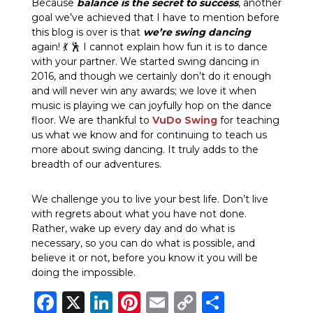
Because
balance is the secret to success
, another
goal we’ve achieved that I have to mention before
this blog is over is that
we’re swing dancing
again! 💃 🕺 I cannot explain how fun it is to dance
with your partner. We started swing dancing in
2016, and though we certainly don’t do it enough
and will never win any awards; we love it when
music is playing we can joyfully hop on the dance
floor. We are thankful to
VuDo Swing
for teaching
us what we know and for continuing to teach us
more about swing dancing. It truly adds to the
breadth of our adventures.
We challenge you to live your best life. Don’t live
with regrets about what you have not done.
Rather, wake up every day and do what is
necessary, so you can do what is possible, and
believe it or not, before you know it you will be
doing the impossible.
Facebook
X
LinkedIn
Pinterest
Email
Copy
Share