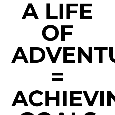
A LIFE
OF
ADVENT
=
ACHIEVI