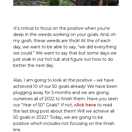
It’s critical to focus on the positive when you’re
deep in the weeds working on your goals. And, oh
my gosh, these weeds are thick! At the of each
day, we want to be able to say, “we did everything
we could.” We want to say that but some days we
just soak in our hot tub and figure out how to do
better the next day.
Alas, I am going to look at the positive – we have
achieved 10 of our 50 goals already! We have been
plugging away for 5 months and we are giving
ourselves all of 2022 to finish them. Have you seen
our “Year of 50” Goals? If not,
click here
to read
the last blog post about them! Will we achieve all
50 goals in 2022? Today, we are going to be
positive which includes not focusing on the finish
line.